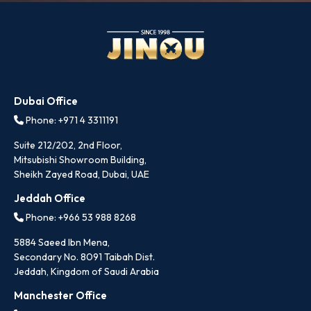
Dubai Office
Phone: +971 4 3311191
Suite 212/202, 2nd Floor,
Mitsubishi Showroom Building,
Sheikh Zayed Road, Dubai, UAE
Jeddah Office
Phone: +966 53 988 8268
5884 Saeed Ibn Mena,
Secondary No. 8091 Taibah Dist.
Jeddah, Kingdom of Saudi Arabia
Manchester Office