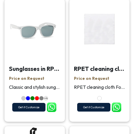
Sunglasses in RPET
RPET cleaning cloth 13x13cm
Price on Request
Price on Request
Classic and stylish sunglasses in RPET frame with ...
RPET cleaning cloth For cleaning a screen display,...
+4
Get it Customize
Get it Customize