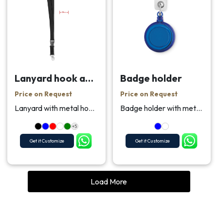
Lanyard hook and buckle 20 mm
Badge holder
Price on Request
Price on Request
Lanyard with metal hook, detachable buckle and saf...
Badge holder with metallic clip.
+5
Get it Customize
Get it Customize
Load More