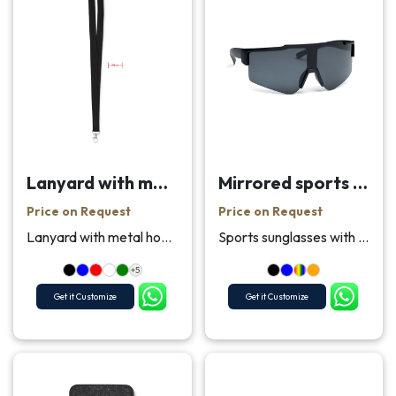
Lanyard with metal hook 20 mm
Mirrored sports sunglasses
Price on Request
Price on Request
Lanyard with metal hook and safety breakaway. 20 m...
Sports sunglasses with mirrored lenses and black f...
+5
Get it Customize
Get it Customize