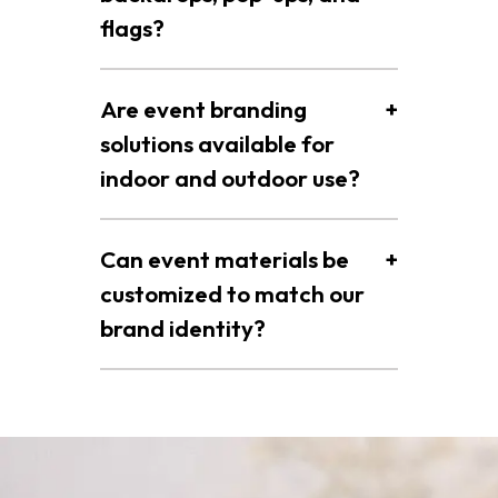
flags?
Are event branding
+
solutions available for
indoor and outdoor use?
Can event materials be
+
customized to match our
brand identity?