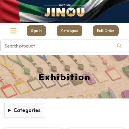
Sign In
Catalogue
Bulk Order
Exhibition
Categories