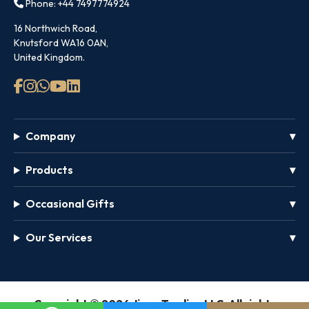
Phone: +44 7497774924
16 Northwich Road,
Knutsford WA16 0AN,
United Kingdom.
Company
Products
Occasional Gifts
Our Services
GET
Copyright © 2026 Jinou Trading LLC, All rights
FREE