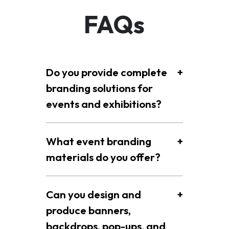
FAQs
Do you provide complete
+
branding solutions for
events and exhibitions?
What event branding
+
materials do you offer?
Can you design and
+
produce banners,
backdrops, pop-ups, and