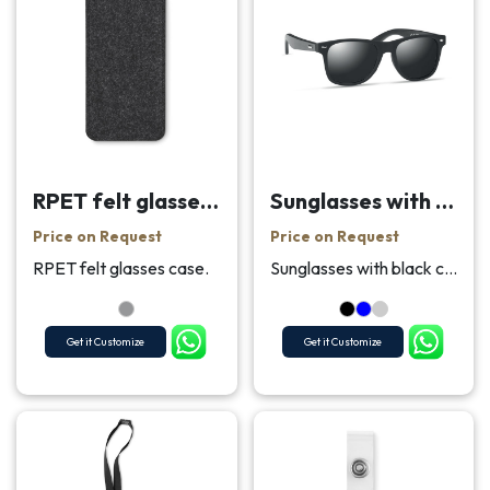
RPET felt glasses case
Sunglasses with bamboo arms
Price on Request
Price on Request
RPET felt glasses case.
Sunglasses with black coated bamboo arms and all o...
Get it Customize
Get it Customize