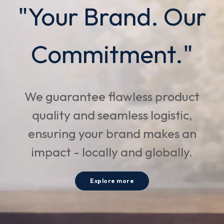
"Your Brand. Our
Commitment."
We guarantee flawless product
quality and seamless logistic,
ensuring your brand makes an
impact - locally and globally.
Explore more