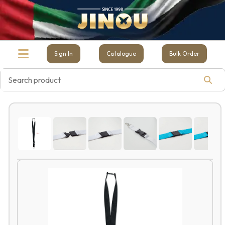
Sign In
Catalogue
Bulk Order