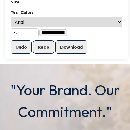
Size:
Text Color:
Undo
Redo
Download
"Your Brand. Our
Commitment."