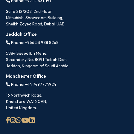
Phone: +971 4 3311191
Suite 212/202, 2nd Floor,
Mitsubishi Showroom Building,
Sheikh Zayed Road, Dubai, UAE
Jeddah Office
Phone: +966 53 988 8268
5884 Saeed Ibn Mena,
Secondary No. 8091 Taibah Dist.
Jeddah, Kingdom of Saudi Arabia
Manchester Office
Phone: +44 7497774924
16 Northwich Road,
Knutsford WA16 0AN,
United Kingdom.