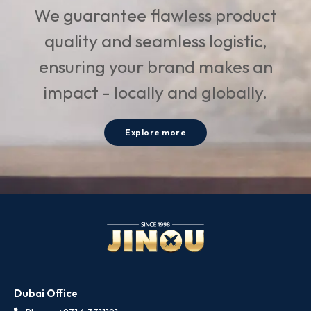
We guarantee flawless product
quality and seamless logistic,
ensuring your brand makes an
impact - locally and globally.
Explore more
Dubai Office