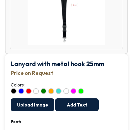
Lanyard with metal hook 25mm
Price on Request
Colors:
Upload Image
Add Text
Font: