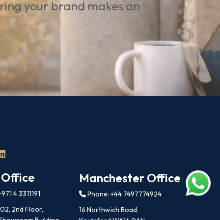
uring your brand makes an
 Office
Manchester Office
971 4 3311191
Phone: +44 7497774924
202, 2nd Floor,
16 Northwich Road,
 Showroom Building,