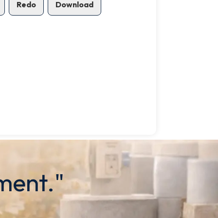
Redo
Download
ment."