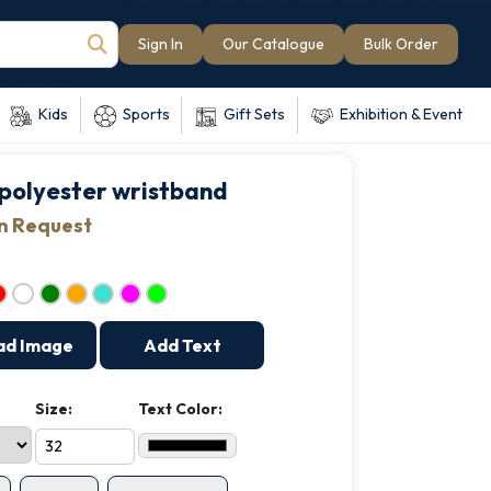
Sign In
Our Catalogue
Bulk Order
Kids
Sports
Gift Sets
Exhibition & Event
polyester wristband
on Request
ad Image
Add Text
Size:
Text Color: