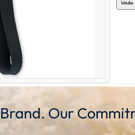
Undo
 Brand. Our Commit