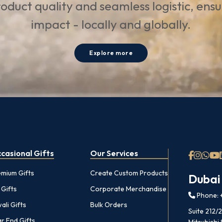
oduct quality and seamless logistic, ens
impact - locally and globally.
Explore more
casional Gifts
Our Services
emium Gifts
Create Custom Products
Dubai
 Gifts
Corporate Merchandise
Phone: +
ali Gifts
Bulk Orders
Suite 212/
r End Gifts
Mitsubishi