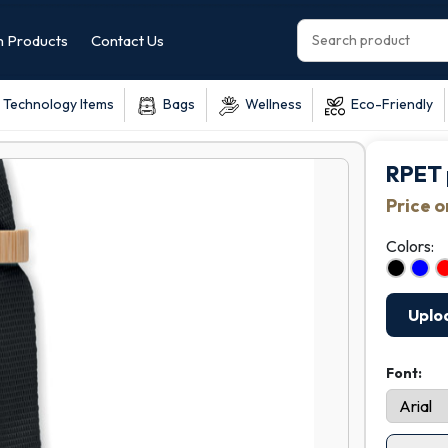
 Products
Contact Us
Technology Items
Bags
Wellness
Eco-Friendly
RPET 
Price 
Colors:
Uplo
Font: