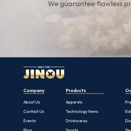
We guarantee flawless pr
Company
Products
Oc
About Us
Apparels
Pr
Contact Us
Technology Items
Eid
Events
Drinkwares
Diw
Blog
Sports
Yea