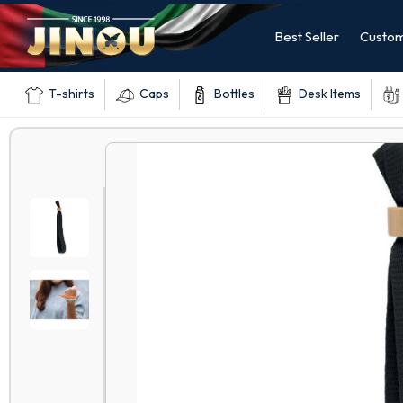
Best Seller
Custom
T-shirts
Caps
Bottles
Desk Items