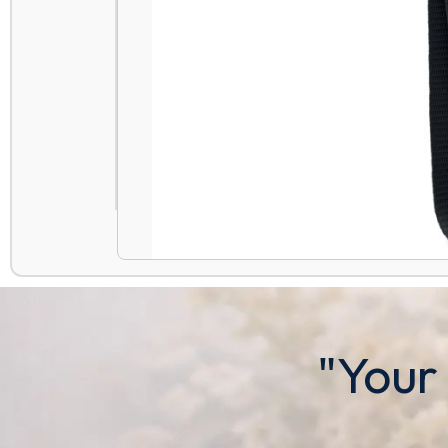
"Your