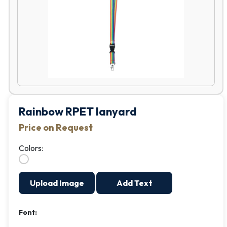
Rainbow RPET lanyard
Price on Request
Colors:
Upload Image
Add Text
Font: