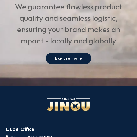
We guarantee flawless product
quality and seamless logistic,
ensuring your brand makes an
impact - locally and globally.
Explore more
Dubai Office