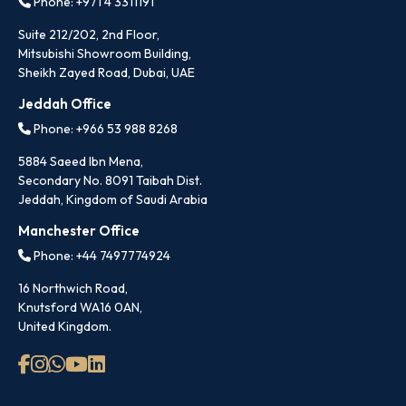
Phone: +971 4 3311191
Suite 212/202, 2nd Floor,
Mitsubishi Showroom Building,
Sheikh Zayed Road, Dubai, UAE
Jeddah Office
Phone: +966 53 988 8268
5884 Saeed Ibn Mena,
Secondary No. 8091 Taibah Dist.
Jeddah, Kingdom of Saudi Arabia
Manchester Office
Phone: +44 7497774924
16 Northwich Road,
Knutsford WA16 0AN,
United Kingdom.