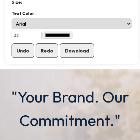
Size:
Text Color:
Undo
Redo
Download
"Your Brand. Our
Commitment."