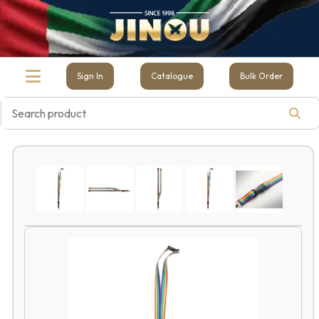
Sign In
Catalogue
Bulk Order