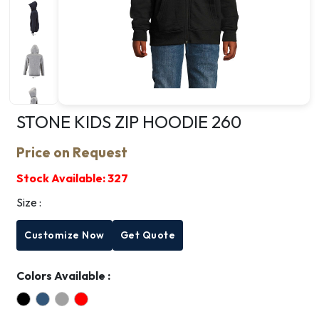
STONE KIDS ZIP HOODIE 260
Price on Request
Stock Available:
327
Size :
Customize Now
Get Quote
Colors Available :