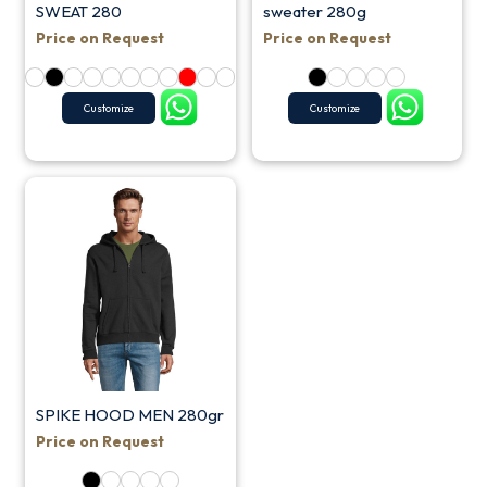
SWEAT 280
sweater 280g
Price on Request
Price on Request
Customize
Customize
SPIKE HOOD MEN 280gr
Price on Request