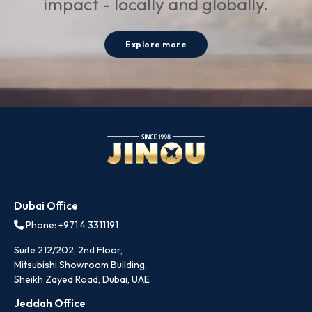
impact - locally and globally.
Explore more
Dubai Office
Phone: +971 4 3311191
Suite 212/202, 2nd Floor,
Mitsubishi Showroom Building,
Sheikh Zayed Road, Dubai, UAE
Jeddah Office