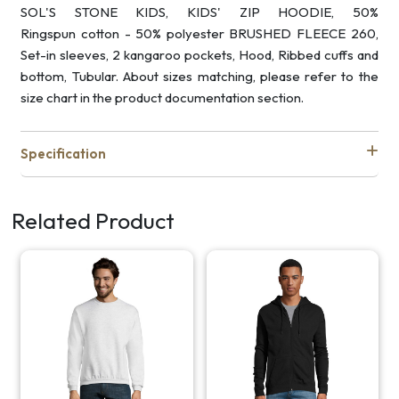
SOL'S STONE KIDS, KIDS' ZIP HOODIE, 50%
Ringspun cotton - 50% polyester BRUSHED FLEECE 260,
Set-in sleeves, 2 kangaroo pockets, Hood, Ribbed cuffs and
bottom, Tubular. About sizes matching, please refer to the
size chart in the product documentation section.
Specification
Related Product