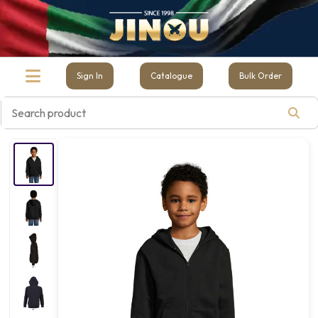
Sign In
Catalogue
Bulk Order