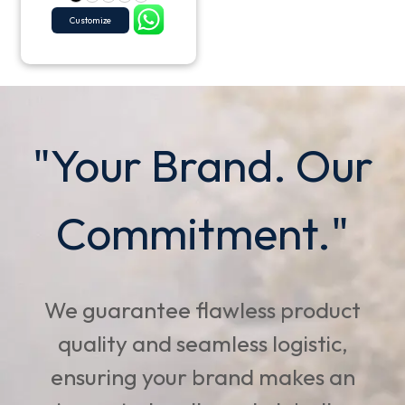
Customize
"Your Brand. Our
Commitment."
We guarantee flawless product
quality and seamless logistic,
ensuring your brand makes an