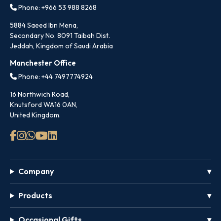
Phone: +966 53 988 8268
5884 Saeed Ibn Mena,
Secondary No. 8091 Taibah Dist.
Jeddah, Kingdom of Saudi Arabia
Manchester Office
Phone: +44 7497774924
16 Northwich Road,
Knutsford WA16 0AN,
United Kingdom.
Company
Products
Occasional Gifts