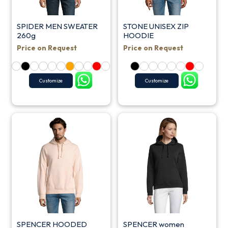
SPIDER MEN SWEATER
STONE UNISEX ZIP
260g
HOODIE
Price on Request
Price on Request
Customize
Customize
SPENCER HOODED
SPENCER women