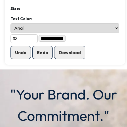
Size:
Text Color:
Undo
Redo
Download
"Your Brand. Our
Commitment."