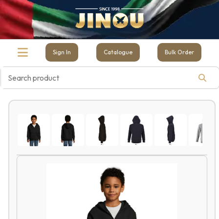
Sign In
Catalogue
Bulk Order