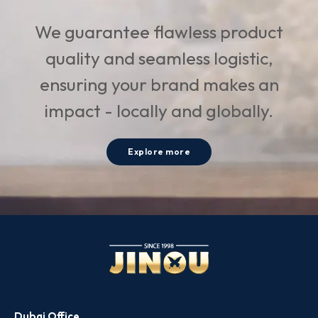
We guarantee flawless product
quality and seamless logistic,
ensuring your brand makes an
impact - locally and globally.
Explore more
Dubai Office