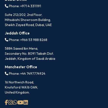
Phone: +971 4 3311191
Suite 212/202, 2nd Floor,
Mitsubishi Showroom Building,
Sheikh Zayed Road, Dubai, UAE
Jeddah Office
Phone: +966 53 988 8268
5884 Saeed Ibn Mena,
Secondary No. 8091 Taibah Dist.
Jeddah, Kingdom of Saudi Arabia
Manchester Office
Phone: +44 7497774924
16 Northwich Road,
Knutsford WA16 0AN,
United Kingdom.