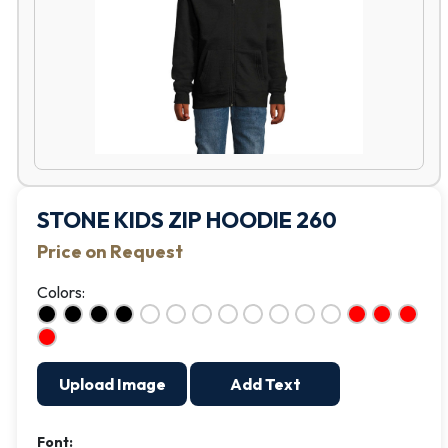
STONE KIDS ZIP HOODIE 260
Price on Request
Colors:
Upload Image
Add Text
Font: