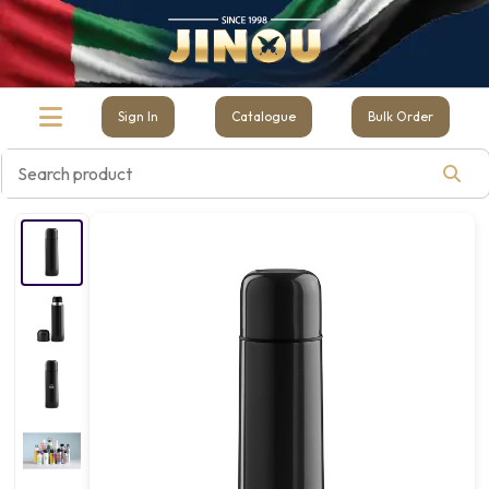
Sign In
Catalogue
Bulk Order