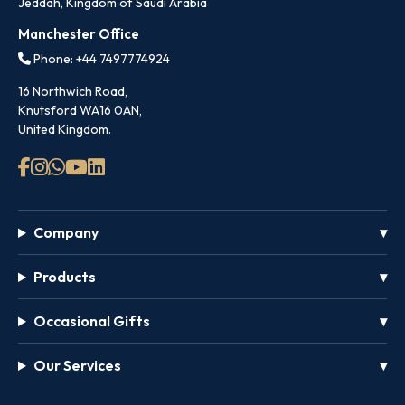
Jeddah, Kingdom of Saudi Arabia
Manchester Office
Phone: +44 7497774924
16 Northwich Road,
Knutsford WA16 0AN,
United Kingdom.
Company
Products
Occasional Gifts
Our Services