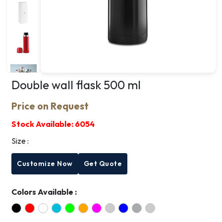
Double wall flask 500 ml
Price on Request
Stock Available:
6054
Size :
Customize Now
Get Quote
Colors Available :