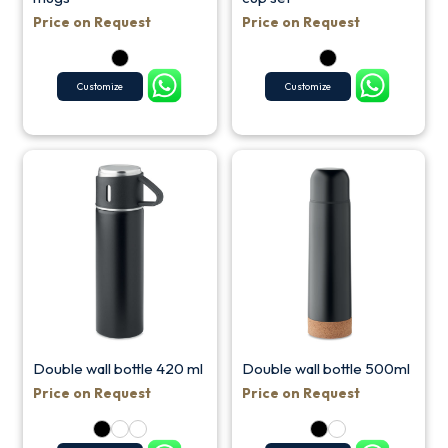
Price on Request
Price on Request
Customize
Customize
Double wall bottle 420 ml
Double wall bottle 500ml
Price on Request
Price on Request