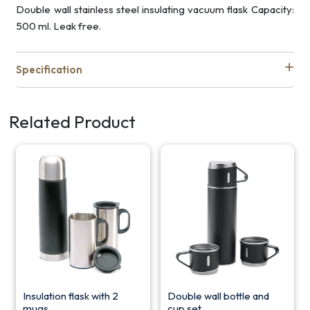
Double wall stainless steel insulating vacuum flask Capacity:
500 ml. Leak free.
Specification
Related Product
Insulation flask with 2
Double wall bottle and
mugs
cup set