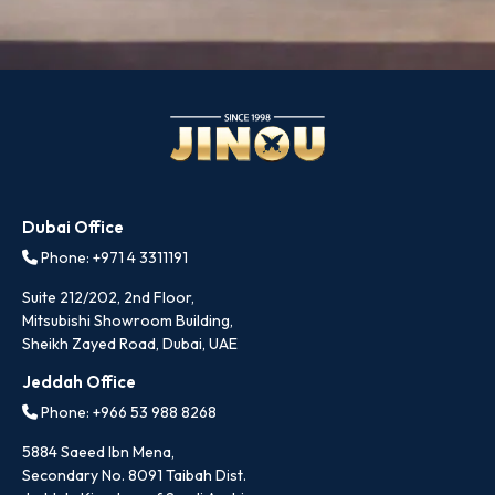
Dubai Office
Phone: +971 4 3311191
Suite 212/202, 2nd Floor,
Mitsubishi Showroom Building,
Sheikh Zayed Road, Dubai, UAE
Jeddah Office
Phone: +966 53 988 8268
5884 Saeed Ibn Mena,
Secondary No. 8091 Taibah Dist.