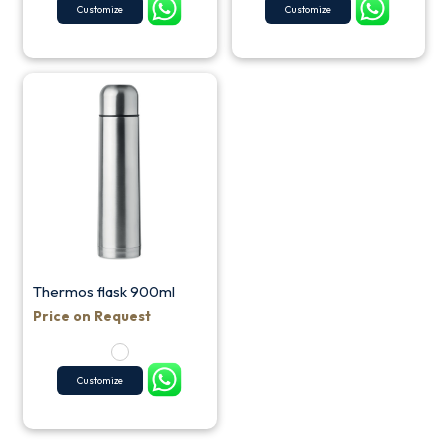
Customize
Customize
Thermos flask 900ml
Price on Request
Customize