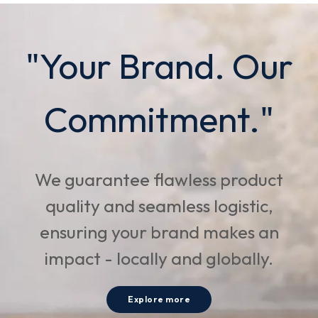
"Your Brand. Our
Commitment."
We guarantee flawless product
quality and seamless logistic,
ensuring your brand makes an
impact - locally and globally.
Explore more