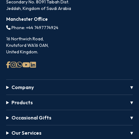
Secondary No. 8091 Taibah Dist.
Jeddah, Kingdom of Saudi Arabia
Manchester Office
Phone: +44 7497774924
16 Northwich Road,
Knutsford WA16 0AN,
United Kingdom.
Company
Products
Occasional Gifts
Our Services