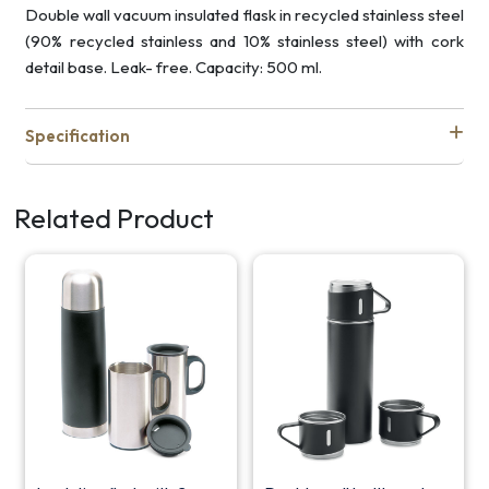
Double wall vacuum insulated flask in recycled stainless steel
(90% recycled stainless and 10% stainless steel) with cork
detail base. Leak- free. Capacity: 500 ml.
Specification
Related Product