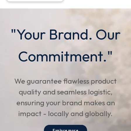
"Your Brand. Our
Commitment."
We guarantee flawless product
quality and seamless logistic,
ensuring your brand makes an
impact - locally and globally.
Explore more