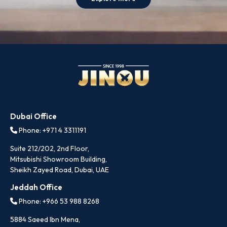
Dubai Office
Phone: +971 4 3311191
Suite 212/202, 2nd Floor,
Mitsubishi Showroom Building,
Sheikh Zayed Road, Dubai, UAE
Jeddah Office
Phone: +966 53 988 8268
5884 Saeed Ibn Mena,