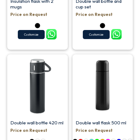
Insulation flask with 2
Double wall bottle and
mugs
cup set
Price on Request
Price on Request
Customize
Customize
Double wall bottle 420 ml
Double wall flask 500 ml
Price on Request
Price on Request