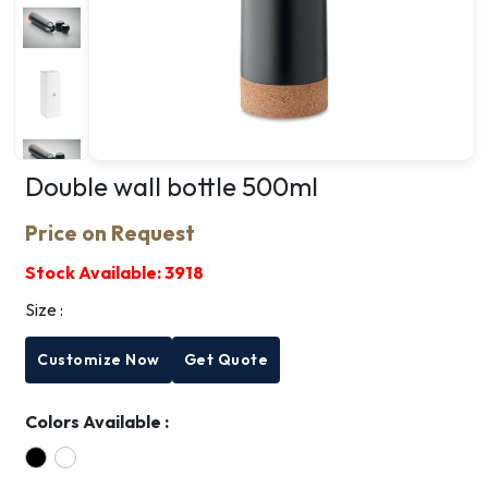
Double wall bottle 500ml
Price on Request
Stock Available:
3918
Size :
Customize Now
Get Quote
Colors Available :