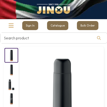
Sign In
Catalogue
Bulk Order