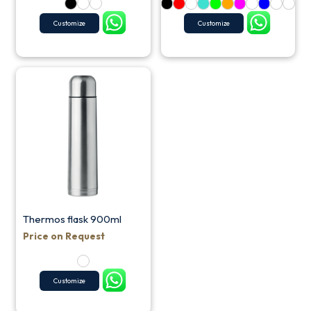
Customize
Customize
Thermos flask 900ml
Price on Request
Customize