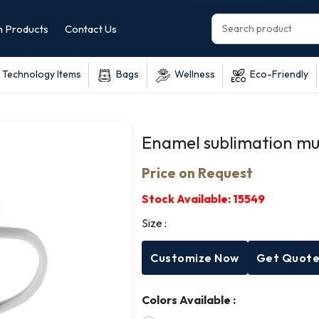
 Products
Contact Us
Technology Items
Bags
Wellness
Eco-Friendly
Enamel sublimation m
Price on Request
Stock Available:
15549
Size :
Customize Now
Get Quot
Colors Available :