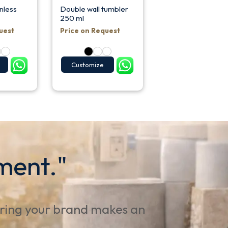
nless
Double wall tumbler
250 ml
uest
Price on Request
Customize
ment."
uring your brand makes an