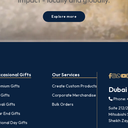
impact - locally and globally.
Explore more
casional Gifts
Our Services
emium Gifts
Create Custom Products
Dubai
 Gifts
Corporate Merchandise
Phone: +
ali Gifts
Bulk Orders
Suite 212/
r End Gifts
Mitsubishi
Sheikh Zay
ional Day Gifts