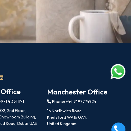
 Office
Manchester Office
971 4 3311191
Phone: +44 7497774924
202, 2nd Floor,
16 Northwich Road,
 Showroom Building,
Knutsford WA16 0AN,
ed Road, Dubai, UAE
United Kingdom.