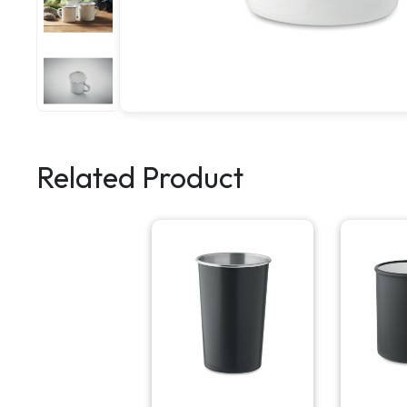
Related Product