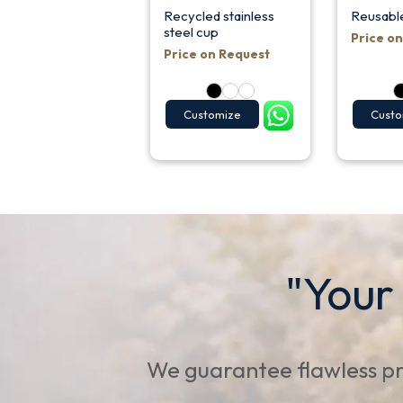
Recycled stainless
Reusabl
steel cup
Price o
Price on Request
Customize
Custo
"Your
We guarantee flawless pr