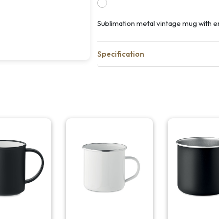
Sublimation metal vintage mug with e
Specification