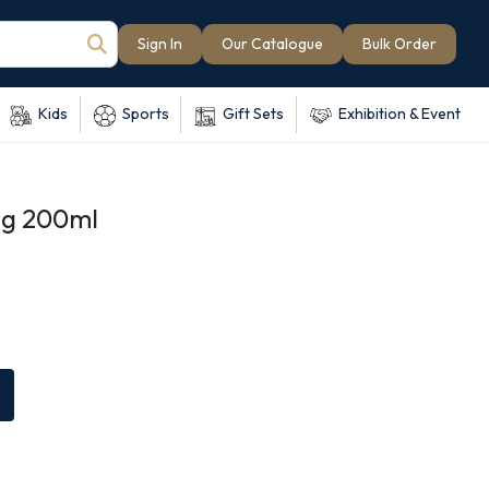
Sign In
Our Catalogue
Bulk Order
Kids
Sports
Gift Sets
Exhibition & Event
ug 200ml
e