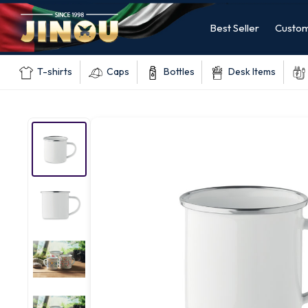
Best Seller
Custom
T-shirts
Caps
Bottles
Desk Items