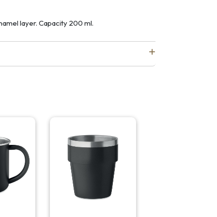
namel layer. Capacity 200 ml.