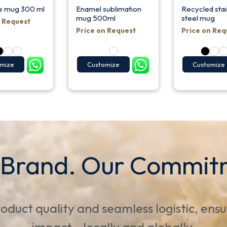
e mug 300 ml
Enamel sublimation
Recycled stai
mug 500ml
steel mug
n Request
Price on Request
Price on Req
mize
Customize
Customize
 Brand. Our Commit
oduct quality and seamless logistic, ens