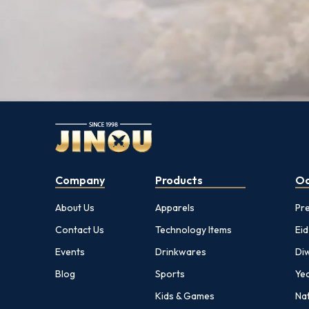
Company
Products
Oc
About Us
Apparels
Pr
Contact Us
Technology Items
Eid
Events
Drinkwares
Diw
Blog
Sports
Yea
Kids & Games
Nat