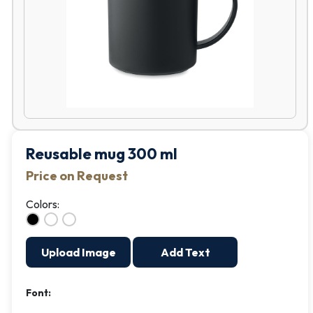
Reusable mug 300 ml
Price on Request
Colors:
Upload Image
Add Text
Font: