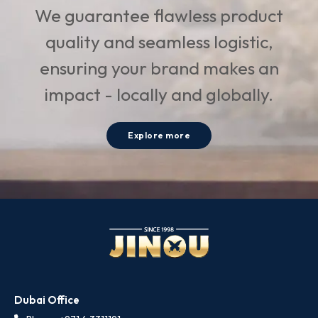
We guarantee flawless product
quality and seamless logistic,
ensuring your brand makes an
impact - locally and globally.
Explore more
Dubai Office