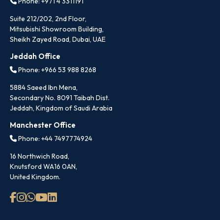
Phone: +971 4 3311191
Suite 212/202, 2nd Floor,
Mitsubishi Showroom Building,
Sheikh Zayed Road, Dubai, UAE
Jeddah Office
Phone: +966 53 988 8268
5884 Saeed Ibn Mena,
Secondary No. 8091 Taibah Dist.
Jeddah, Kingdom of Saudi Arabia
Manchester Office
Phone: +44 7497774924
16 Northwich Road,
Knutsford WA16 0AN,
United Kingdom.