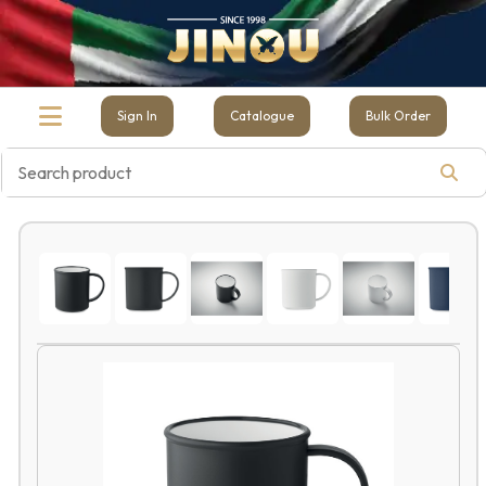
Sign In
Catalogue
Bulk Order