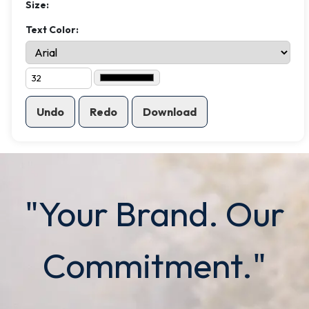
Size:
Text Color:
Undo
Redo
Download
"Your Brand. Our
Commitment."