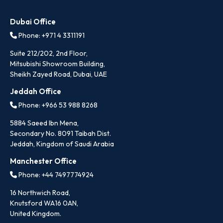
Dubai Office
Phone: +971 4 3311191
Suite 212/202, 2nd Floor,
Mitsubishi Showroom Building,
Sheikh Zayed Road, Dubai, UAE
Jeddah Office
Phone: +966 53 988 8268
5884 Saeed Ibn Mena,
Secondary No. 8091 Taibah Dist.
Jeddah, Kingdom of Saudi Arabia
Manchester Office
Phone: +44 7497774924
16 Northwich Road,
Knutsford WA16 0AN,
United Kingdom.