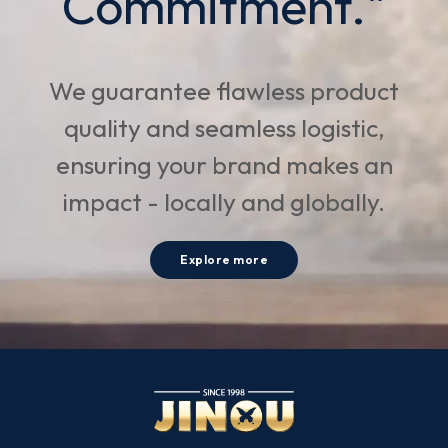
Commitment."
We guarantee flawless product
quality and seamless logistic,
ensuring your brand makes an
impact - locally and globally.
Explore more