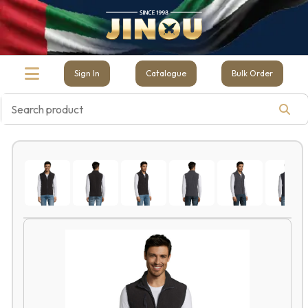
Sign In
Catalogue
Bulk Order