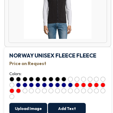
NORWAY UNISEX FLEECE FLEECE
Price on Request
Colors:
Upload Image
Add Text