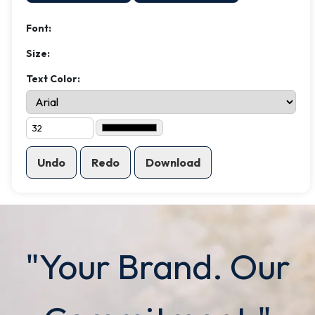
Font:
Size:
Text Color:
Undo
Redo
Download
"Your Brand. Our