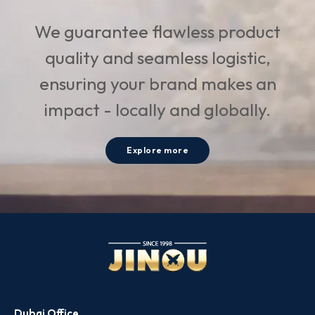
We guarantee flawless product
quality and seamless logistic,
ensuring your brand makes an
impact - locally and globally.
Explore more
Dubai Office