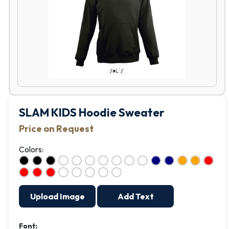
SLAM KIDS Hoodie Sweater
Price on Request
Colors:
Upload Image
Add Text
Font: