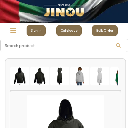
Sign In
Catalogue
Bulk Order