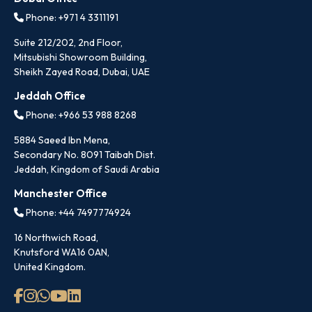
Phone: +971 4 3311191
Suite 212/202, 2nd Floor,
Mitsubishi Showroom Building,
Sheikh Zayed Road, Dubai, UAE
Jeddah Office
Phone: +966 53 988 8268
5884 Saeed Ibn Mena,
Secondary No. 8091 Taibah Dist.
Jeddah, Kingdom of Saudi Arabia
Manchester Office
Phone: +44 7497774924
16 Northwich Road,
Knutsford WA16 0AN,
United Kingdom.