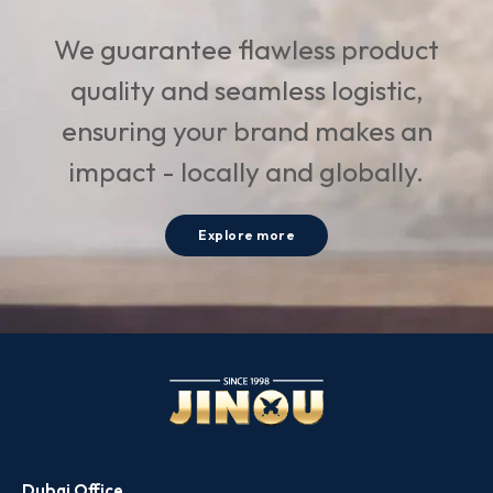
We guarantee flawless product
quality and seamless logistic,
ensuring your brand makes an
impact - locally and globally.
Explore more
Dubai Office