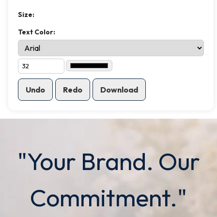
Size:
Text Color:
Undo
Redo
Download
"Your Brand. Our
Commitment."