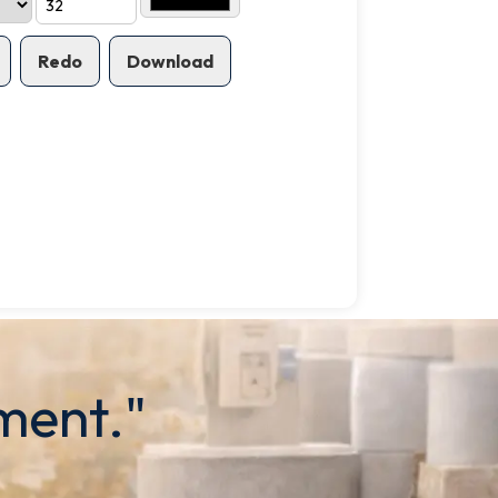
Redo
Download
ment."