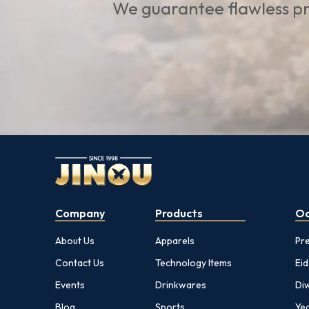
We guarantee flawless pr
Company
Products
Oc
About Us
Apparels
Pr
Contact Us
Technology Items
Eid
Events
Drinkwares
Diw
Blog
Sports
Yea