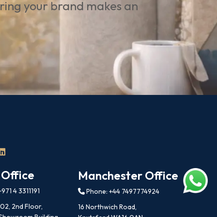
uring your brand makes an
 Office
Manchester Office
971 4 3311191
Phone: +44 7497774924
202, 2nd Floor,
16 Northwich Road,
 Showroom Building,