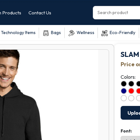
 Products
Contact Us
Technology Items
Bags
Wellness
Eco-Friendly
SLAM 
Price 
Colors:
Uplo
Font: