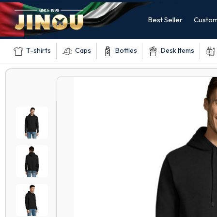
Best Seller
Custom
T-shirts
Caps
Bottles
Desk Items