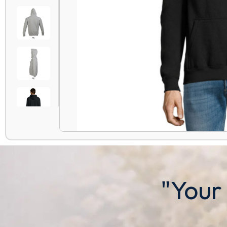
"Your