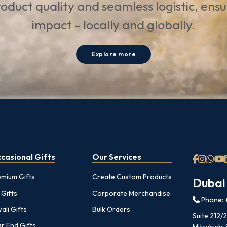
oduct quality and seamless logistic, ens
impact - locally and globally.
Explore more
casional Gifts
Our Services
emium Gifts
Create Custom Products
Dubai
 Gifts
Corporate Merchandise
Phone: +
ali Gifts
Bulk Orders
Suite 212/
r End Gifts
Mitsubishi