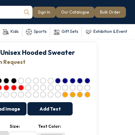
Sign In
Our Catalogue
Bulk Order
Kids
Sports
Gift Sets
Exhibition & Event
Unisex Hooded Sweater
on Request
ad Image
Add Text
Size:
Text Color: