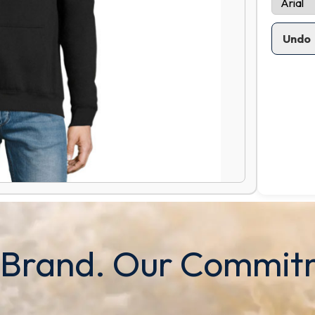
Undo
 Brand. Our Commit