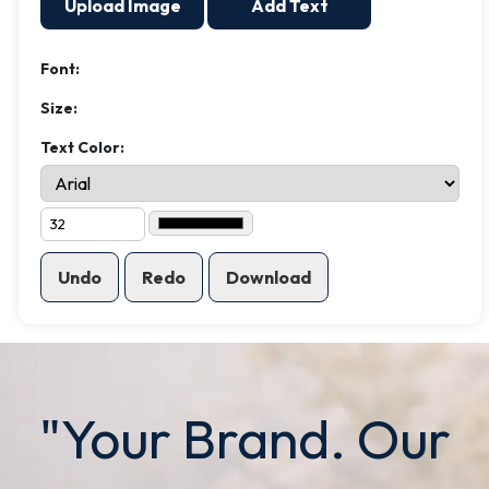
Upload Image
Add Text
Font:
Size:
Text Color:
Undo
Redo
Download
"Your Brand. Our