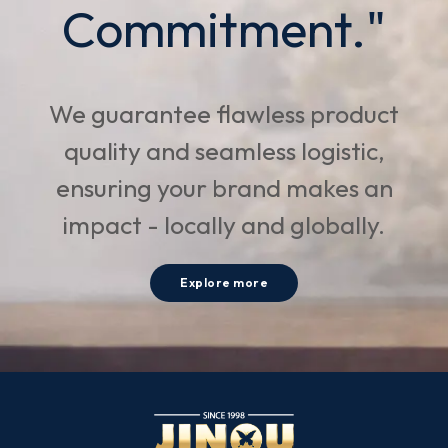
Commitment."
We guarantee flawless product
quality and seamless logistic,
ensuring your brand makes an
impact - locally and globally.
Explore more