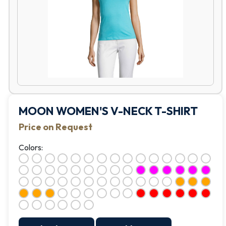
MOON WOMEN'S V-NECK T-SHIRT
Price on Request
Colors: