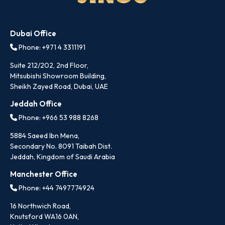
Dubai Office
Phone: +971 4 3311191
Suite 212/202, 2nd Floor,
Mitsubishi Showroom Building,
Sheikh Zayed Road, Dubai, UAE
Jeddah Office
Phone: +966 53 988 8268
5884 Saeed Ibn Mena,
Secondary No. 8091 Taibah Dist.
Jeddah, Kingdom of Saudi Arabia
Manchester Office
Phone: +44 7497774924
16 Northwich Road,
Knutsford WA16 0AN,