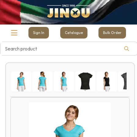
Sign In
Catalogue
Bulk Order