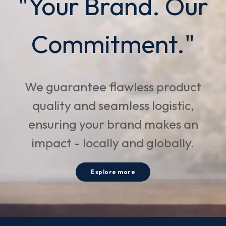
"Your Brand. Our
Commitment."
We guarantee flawless product
quality and seamless logistic,
ensuring your brand makes an
impact - locally and globally.
Explore more