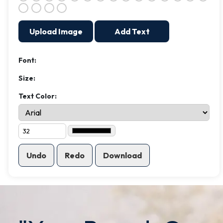
Upload Image
Add Text
Font:
Size:
Text Color:
Undo
Redo
Download