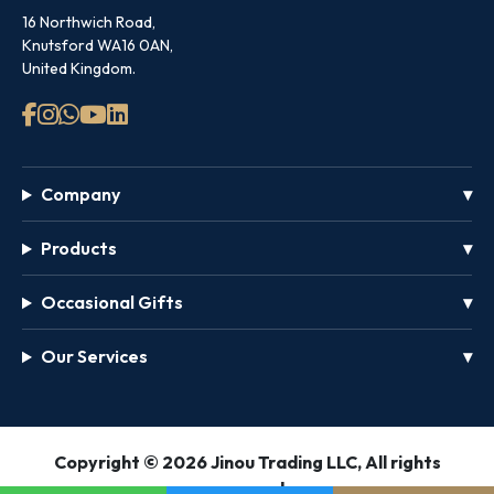
16 Northwich Road,
Knutsford WA16 0AN,
United Kingdom.
Company
Products
Occasional Gifts
Our Services
GET
Copyright © 2026 Jinou Trading LLC, All rights
FREE
reserved.