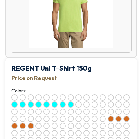
REGENT Uni T-Shirt 150g
Price on Request
Colors: