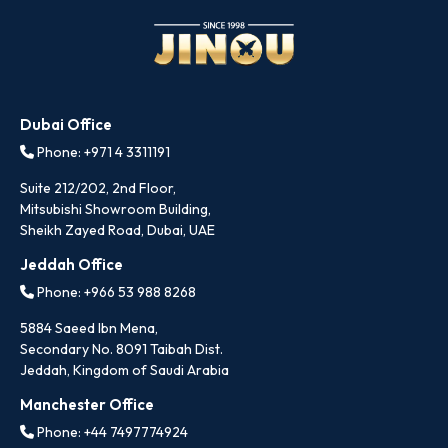
Dubai Office
Phone: +971 4 3311191
Suite 212/202, 2nd Floor,
Mitsubishi Showroom Building,
Sheikh Zayed Road, Dubai, UAE
Jeddah Office
Phone: +966 53 988 8268
5884 Saeed Ibn Mena,
Secondary No. 8091 Taibah Dist.
Jeddah, Kingdom of Saudi Arabia
Manchester Office
Phone: +44 7497774924