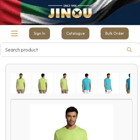
Sign In
Catalogue
Bulk Order