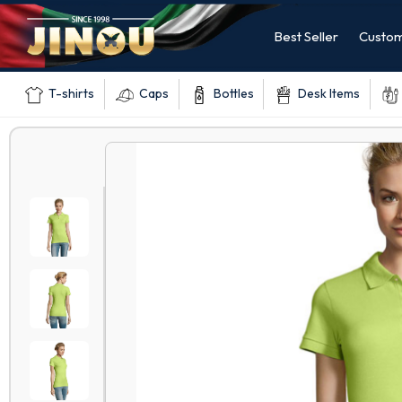
Best Seller
Custom
T-shirts
Caps
Bottles
Desk Items