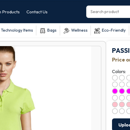
 Products
Contact Us
Technology Items
Bags
Wellness
Eco-Friendly
PASS
Price 
Colors:
Uplo