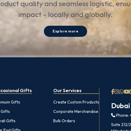
oduct quality and seamless logistic, ens
impact - locally and globally.
Explore more
casional Gifts
Our Services
emium Gifts
Create Custom Products
Dubai
 Gifts
Corporate Merchandise
Phone: +
ali Gifts
Bulk Orders
Suite 212/
r End Gifts
Mitsubishi