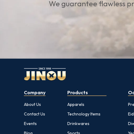
We guarantee flawless pr
Company
Products
Oc
About Us
Apparels
Pr
Contact Us
Technology Items
Eid
Events
Drinkwares
Diw
Blog
Sports
Yea