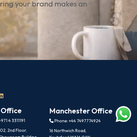
uring your brand makes an
 Office
Manchester Office
971 4 3311191
Phone: +44 7497774924
202, 2nd Floor,
16 Northwich Road,
 Showroom Building,