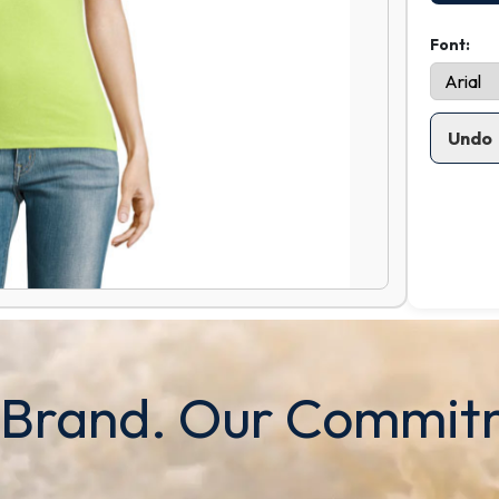
Font:
Undo
 Brand. Our Commit