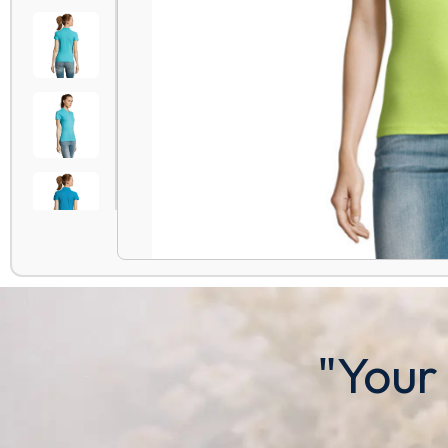
"Your