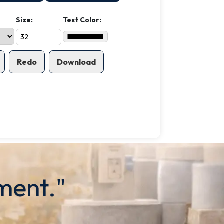
Size:
Text Color:
Redo
Download
ment."