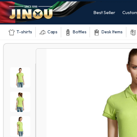
Best Seller
Custom
T-shirts
Caps
Bottles
Desk Items