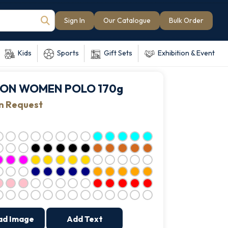
Sign In
Our Catalogue
Bulk Order
Kids
Sports
Gift Sets
Exhibition & Event
ION WOMEN POLO 170g
on Request
ad Image
Add Text