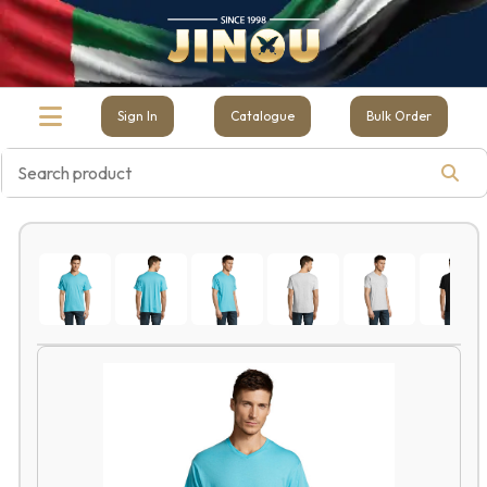
Sign In
Catalogue
Bulk Order