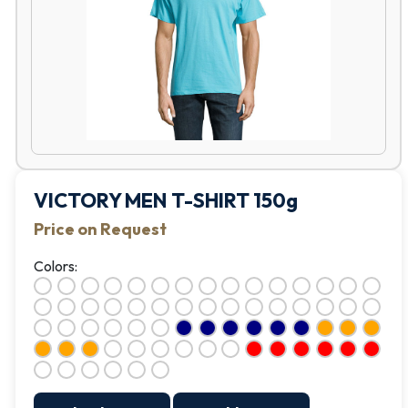
VICTORY MEN T-SHIRT 150g
Price on Request
Colors: