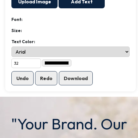
Upload Image
Add Text
Font:
Size:
Text Color:
Undo
Redo
Download
"Your Brand. Our