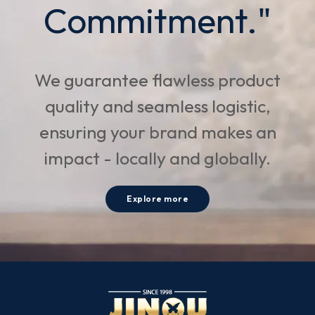
Commitment."
We guarantee flawless product
quality and seamless logistic,
ensuring your brand makes an
impact - locally and globally.
Explore more