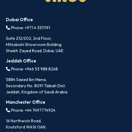
Dubai Office
Phone: +971 4 3311191
Suite 212/202, 2nd Floor,
Mitsubishi Showroom Building,
Sheikh Zayed Road, Dubai, UAE
Jeddah Office
Phone: +966 53 988 8268
5884 Saeed Ibn Mena,
Secondary No. 8091 Taibah Dist.
Jeddah, Kingdom of Saudi Arabia
Manchester Office
Phone: +44 7497774924
16 Northwich Road,
Knutsford WA16 0AN,