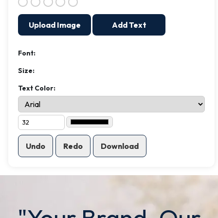
Upload Image
Add Text
Font:
Size:
Text Color:
Undo
Redo
Download
"Your Brand. Our