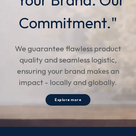
Commitment."
We guarantee flawless product
quality and seamless logistic,
ensuring your brand makes an
impact - locally and globally.
Explore more