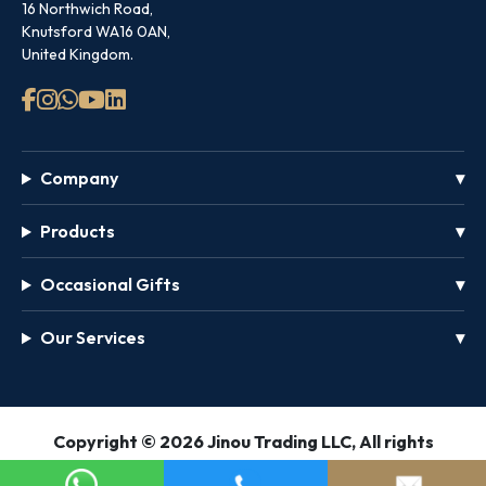
16 Northwich Road,
Knutsford WA16 0AN,
United Kingdom.
Company
Products
Occasional Gifts
Our Services
GET
Copyright © 2026 Jinou Trading LLC, All rights
FREE
reserved.
PASS