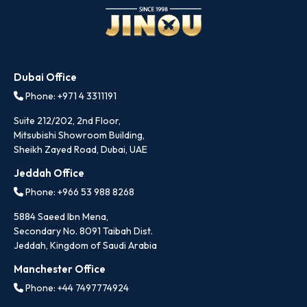
Dubai Office
Phone: +971 4 3311191
Suite 212/202, 2nd Floor,
Mitsubishi Showroom Building,
Sheikh Zayed Road, Dubai, UAE
Jeddah Office
Phone: +966 53 988 8268
5884 Saeed Ibn Mena,
Secondary No. 8091 Taibah Dist.
Jeddah, Kingdom of Saudi Arabia
Manchester Office
Phone: +44 7497774924