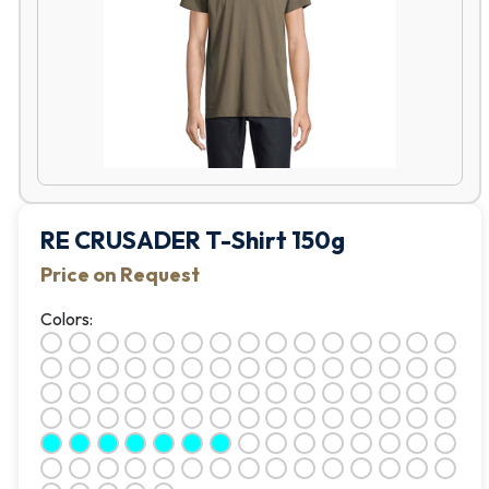
RE CRUSADER T-Shirt 150g
Price on Request
Colors: