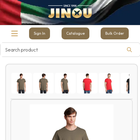
Sign In
Catalogue
Bulk Order