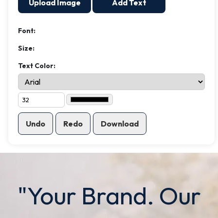
Upload Image
Add Text
Font:
Size:
Text Color:
Undo
Redo
Download
"Your Brand. Our