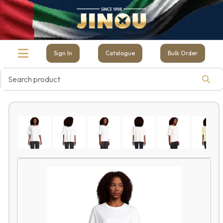
Sign In
Catalogue
Bulk Order