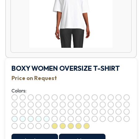
BOXY WOMEN OVERSIZE T-SHIRT
Price on Request
Colors: