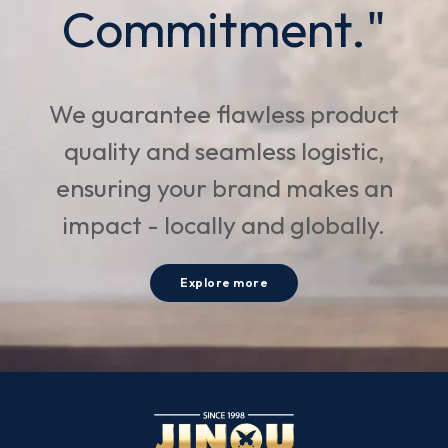
Commitment."
We guarantee flawless product
quality and seamless logistic,
ensuring your brand makes an
impact - locally and globally.
Explore more