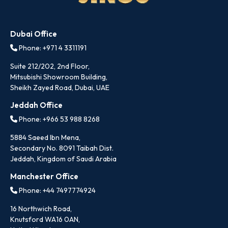
Dubai Office
Phone: +971 4 3311191
Suite 212/202, 2nd Floor,
Mitsubishi Showroom Building,
Sheikh Zayed Road, Dubai, UAE
Jeddah Office
Phone: +966 53 988 8268
5884 Saeed Ibn Mena,
Secondary No. 8091 Taibah Dist.
Jeddah, Kingdom of Saudi Arabia
Manchester Office
Phone: +44 7497774924
16 Northwich Road,
Knutsford WA16 0AN,