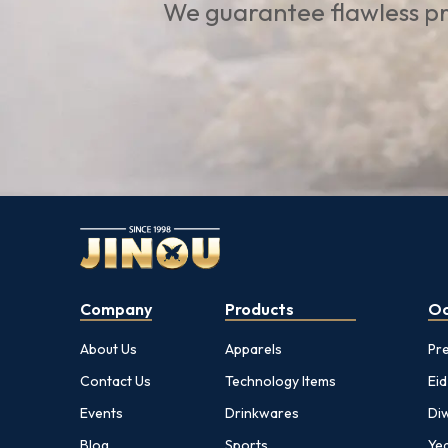
We guarantee flawless pr
Company
Products
Oc
About Us
Apparels
Pr
Contact Us
Technology Items
Eid
Events
Drinkwares
Diw
Blog
Sports
Yea