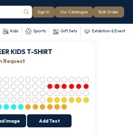
Sign In
Our Catalogue
Bulk Order
Kids
Sports
Gift Sets
Exhibition & Event
ER KIDS T-SHIRT
on Request
ad Image
Add Text