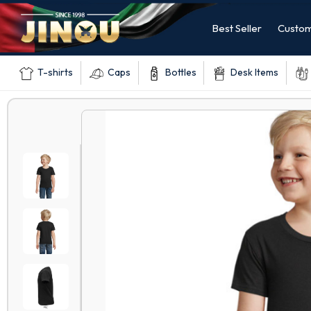
Best Seller
Custom
T-shirts
Caps
Bottles
Desk Items