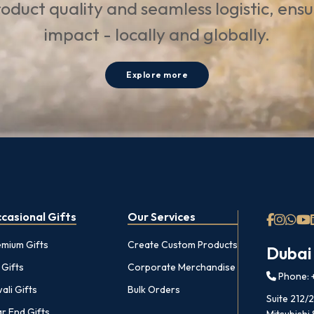
oduct quality and seamless logistic, ens
impact - locally and globally.
Explore more
casional Gifts
Our Services
emium Gifts
Create Custom Products
Dubai
 Gifts
Corporate Merchandise
Phone: +
ali Gifts
Bulk Orders
Suite 212/
r End Gifts
Mitsubishi