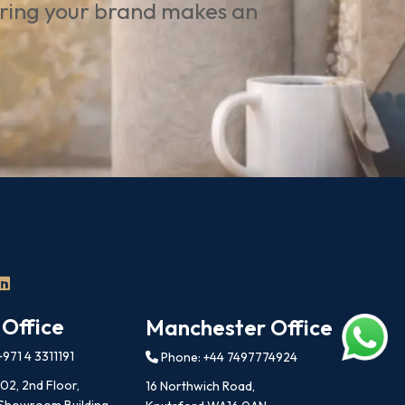
uring your brand makes an
 Office
Manchester Office
971 4 3311191
Phone: +44 7497774924
202, 2nd Floor,
16 Northwich Road,
 Showroom Building,