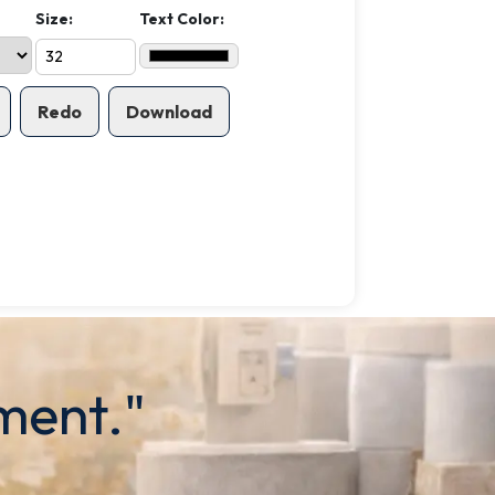
Size:
Text Color:
Redo
Download
ment."