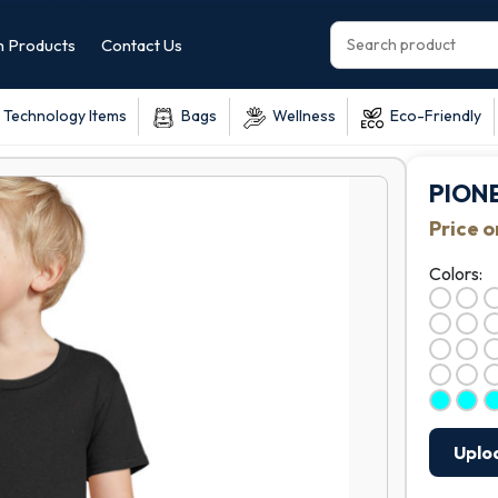
 Products
Contact Us
Technology Items
Bags
Wellness
Eco-Friendly
PIONE
Price 
Colors:
Uplo