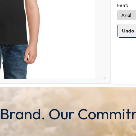
Font:
Undo
 Brand. Our Commit