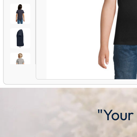
"Your