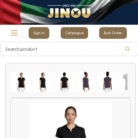
Sign In
Catalogue
Bulk Order