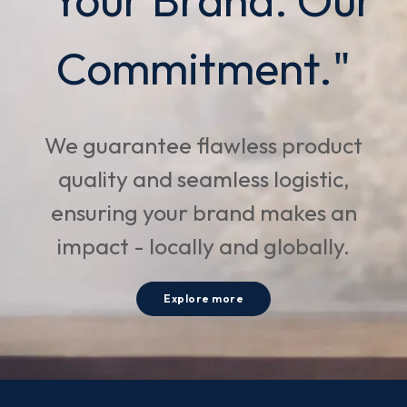
Commitment."
We guarantee flawless product
quality and seamless logistic,
ensuring your brand makes an
impact - locally and globally.
Explore more