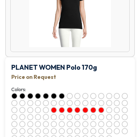
PLANET WOMEN Polo 170g
Price on Request
Colors: