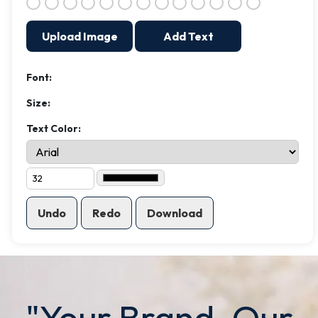
Upload Image
Add Text
Font:
Size:
Text Color:
Undo
Redo
Download
"Your Brand. Our