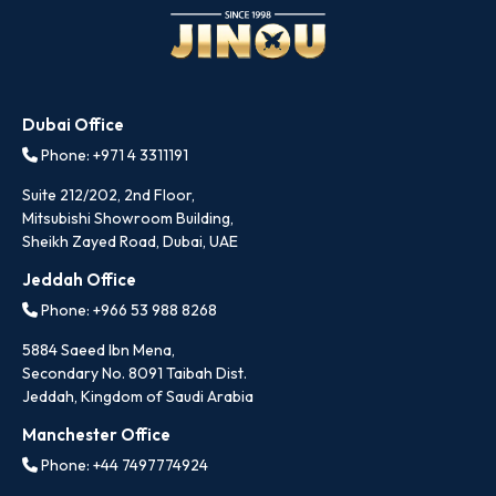
Dubai Office
Phone: +971 4 3311191
Suite 212/202, 2nd Floor,
Mitsubishi Showroom Building,
Sheikh Zayed Road, Dubai, UAE
Jeddah Office
Phone: +966 53 988 8268
5884 Saeed Ibn Mena,
Secondary No. 8091 Taibah Dist.
Jeddah, Kingdom of Saudi Arabia
Manchester Office
Phone: +44 7497774924