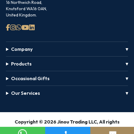
16 Northwich Road,
Knutsford WA16 0AN,
United Kingdom.
Company
Products
Occasional Gifts
Our Services
GET
Copyright © 2026 Jinou Trading LLC, All rights
FREE
reserved.
PASS