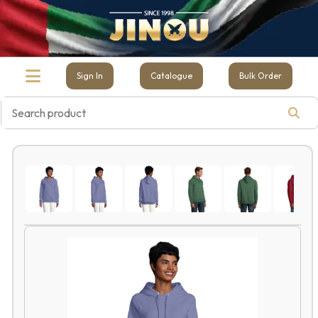
Sign In
Catalogue
Bulk Order