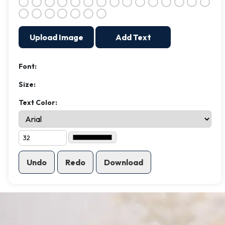
Upload Image
Add Text
Font:
Size:
Text Color:
Undo
Redo
Download