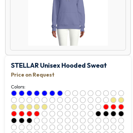
STELLAR Unisex Hooded Sweat
Price on Request
Colors: