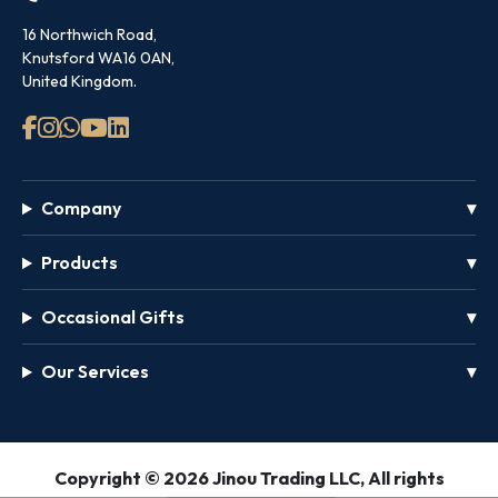
16 Northwich Road,
Knutsford WA16 0AN,
United Kingdom.
Company
Products
Occasional Gifts
Our Services
GET
Copyright © 2026 Jinou Trading LLC, All rights
FREE