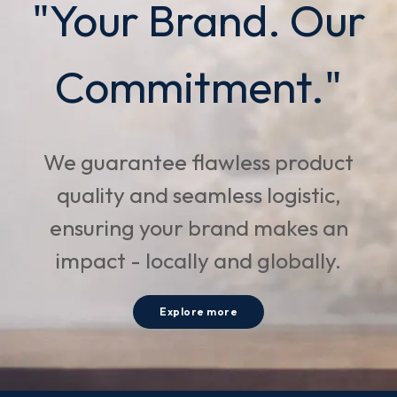
"Your Brand. Our
Commitment."
We guarantee flawless product
quality and seamless logistic,
ensuring your brand makes an
impact - locally and globally.
Explore more