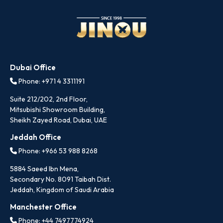
Dubai Office
Phone: +971 4 3311191
Suite 212/202, 2nd Floor,
Mitsubishi Showroom Building,
Sheikh Zayed Road, Dubai, UAE
Jeddah Office
Phone: +966 53 988 8268
5884 Saeed Ibn Mena,
Secondary No. 8091 Taibah Dist.
Jeddah, Kingdom of Saudi Arabia
Manchester Office
Phone: +44 7497774924