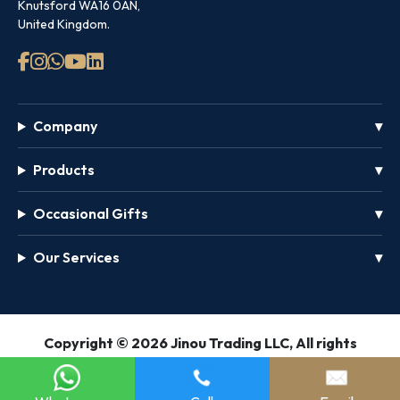
Knutsford WA16 0AN,
United Kingdom.
Company
Products
Occasional Gifts
Our Services
GET
Copyright © 2026 Jinou Trading LLC, All rights
FREE
reserved.
PASS