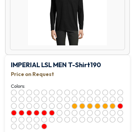
IMPERIAL LSL MEN T-Shirt190
Price on Request
Colors: