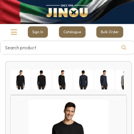
Sign In
Catalogue
Bulk Order