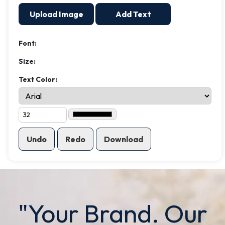
Upload Image
Add Text
Font:
Size:
Text Color:
Undo
Redo
Download
"Your Brand. Our