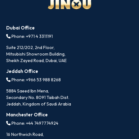
Dubai Office
Phone: +971 4 3311191
Suite 212/202, 2nd Floor,
Mitsubishi Showroom Building,
Sheikh Zayed Road, Dubai, UAE
Jeddah Office
Phone: +966 53 988 8268
5884 Saeed Ibn Mena,
Secondary No. 8091 Taibah Dist.
Jeddah, Kingdom of Saudi Arabia
Manchester Office
Phone: +44 7497774924
16 Northwich Road,