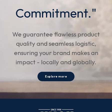
Commitment."
We guarantee flawless product
quality and seamless logistic,
ensuring your brand makes an
impact - locally and globally.
Explore more