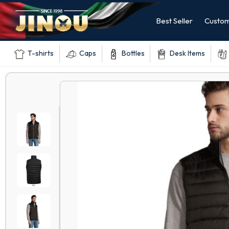
Best Seller
Custom
T-shirts
Caps
Bottles
Desk Items