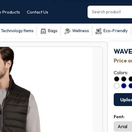
 Products
Contact Us
Technology Items
Bags
Wellness
Eco-Friendly
WAVE
Price 
Colors:
Uplo
Font: