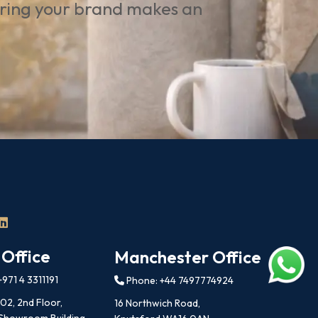
uring your brand makes an
 Office
Manchester Office
971 4 3311191
Phone: +44 7497774924
202, 2nd Floor,
16 Northwich Road,
 Showroom Building,