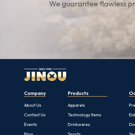
We guarantee flawless pr
Company
Products
Oc
About Us
Apparels
Pr
Contact Us
Technology Items
Eid
Events
Drinkwares
Diw
Blog
Sports
Yea