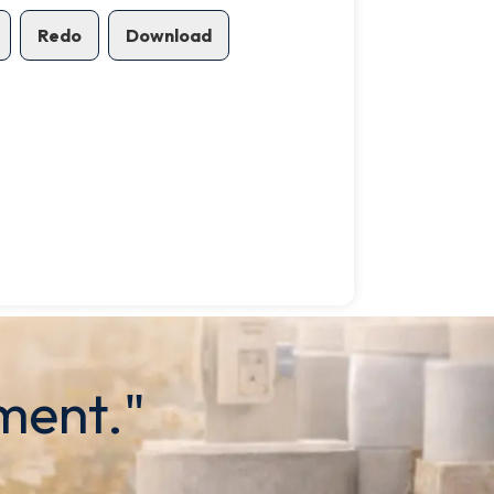
Redo
Download
ment."