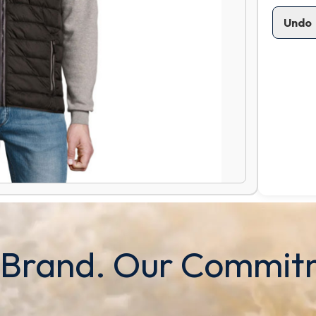
Undo
 Brand. Our Commit