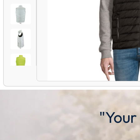
"Your