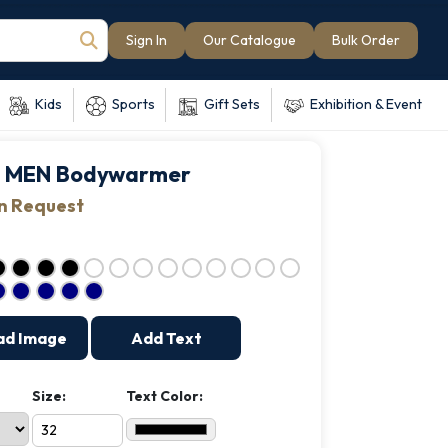
Sign In
Our Catalogue
Bulk Order
Kids
Sports
Gift Sets
Exhibition & Event
 MEN Bodywarmer
on Request
ad Image
Add Text
Size:
Text Color: