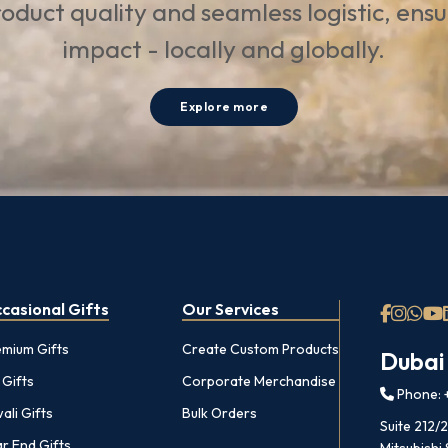
oduct quality and seamless logistic, ens
impact - locally and globally.
Explore more
casional Gifts
Our Services
emium Gifts
Create Custom Products
Dubai
 Gifts
Corporate Merchandise
Phone: +
ali Gifts
Bulk Orders
Suite 212/
r End Gifts
Mitsubishi