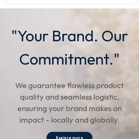
"Your Brand. Our
Commitment."
We guarantee flawless product
quality and seamless logistic,
ensuring your brand makes an
impact - locally and globally.
Explore more