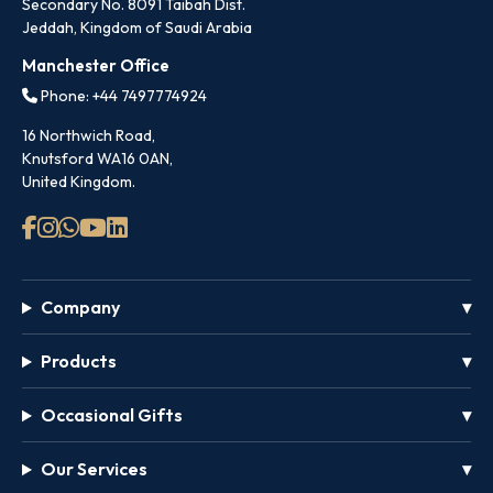
Secondary No. 8091 Taibah Dist.
Jeddah, Kingdom of Saudi Arabia
Manchester Office
Phone: +44 7497774924
16 Northwich Road,
Knutsford WA16 0AN,
United Kingdom.
Company
Products
Occasional Gifts
Our Services