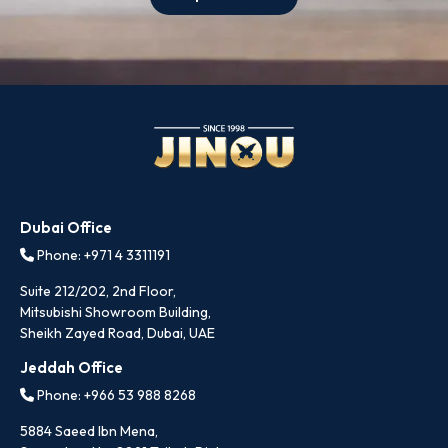
Dubai Office
Phone: +971 4 3311191
Suite 212/202, 2nd Floor,
Mitsubishi Showroom Building,
Sheikh Zayed Road, Dubai, UAE
Jeddah Office
Phone: +966 53 988 8268
5884 Saeed Ibn Mena,