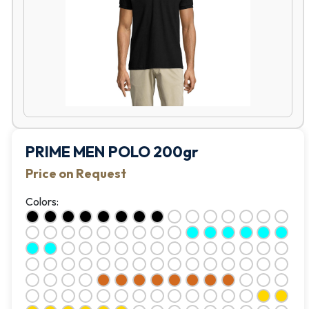
PRIME MEN POLO 200gr
Price on Request
Colors: