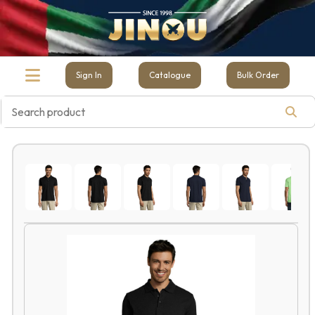
Sign In
Catalogue
Bulk Order