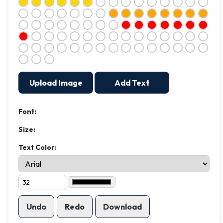
Upload Image
Add Text
Font:
Size:
Text Color:
Undo
Redo
Download