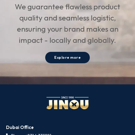
We guarantee flawless product
quality and seamless logistic,
ensuring your brand makes an
impact - locally and globally.
Explore more
Dubai Office