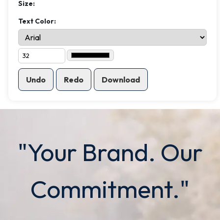
Size:
Text Color:
Undo
Redo
Download
"Your Brand. Our
Commitment."