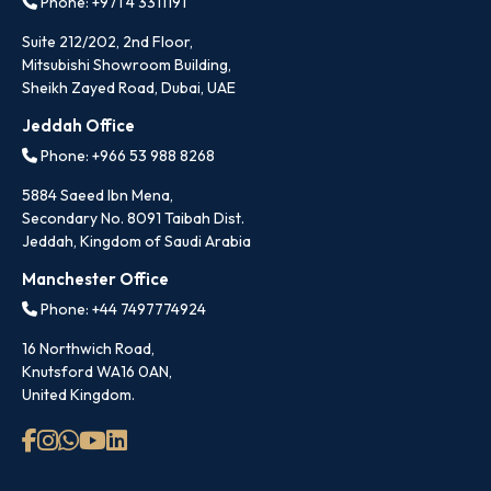
Phone: +971 4 3311191
Suite 212/202, 2nd Floor,
Mitsubishi Showroom Building,
Sheikh Zayed Road, Dubai, UAE
Jeddah Office
Phone: +966 53 988 8268
5884 Saeed Ibn Mena,
Secondary No. 8091 Taibah Dist.
Jeddah, Kingdom of Saudi Arabia
Manchester Office
Phone: +44 7497774924
16 Northwich Road,
Knutsford WA16 0AN,
United Kingdom.