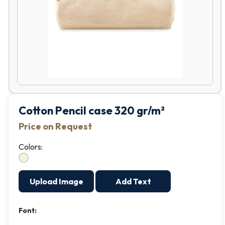
Cotton Pencil case 320 gr/m²
Price on Request
Colors:
Upload Image
Add Text
Font: