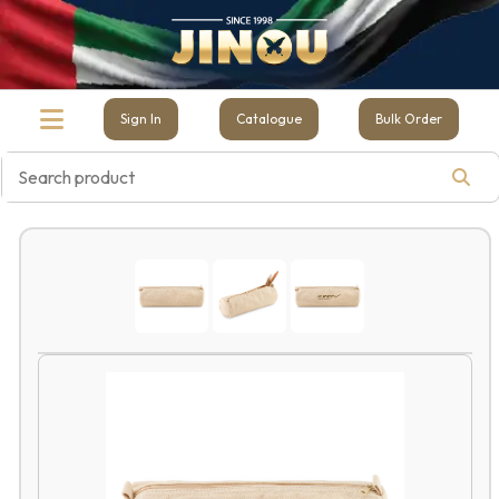
Sign In
Catalogue
Bulk Order