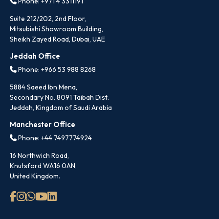
Phone: +971 4 3311191
Suite 212/202, 2nd Floor,
Mitsubishi Showroom Building,
Sheikh Zayed Road, Dubai, UAE
Jeddah Office
Phone: +966 53 988 8268
5884 Saeed Ibn Mena,
Secondary No. 8091 Taibah Dist.
Jeddah, Kingdom of Saudi Arabia
Manchester Office
Phone: +44 7497774924
16 Northwich Road,
Knutsford WA16 0AN,
United Kingdom.