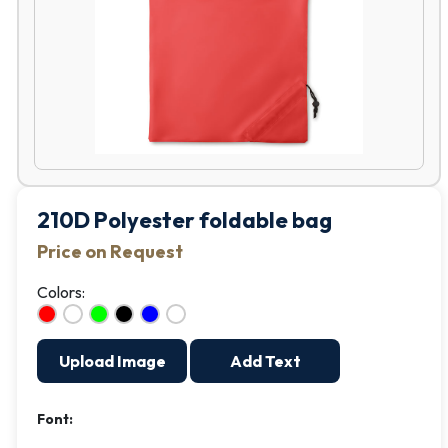
210D Polyester foldable bag
Price on Request
Colors:
Upload Image
Add Text
Font: