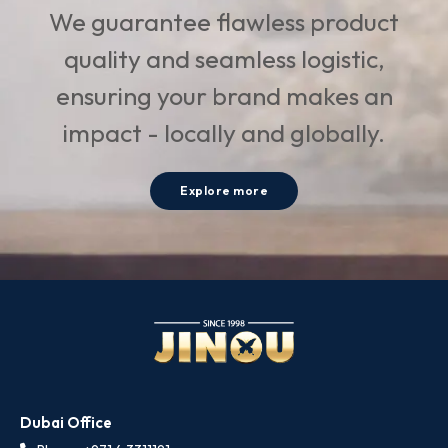
We guarantee flawless product
quality and seamless logistic,
ensuring your brand makes an
impact - locally and globally.
Explore more
Dubai Office