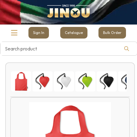
Sign In
Catalogue
Bulk Order