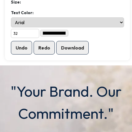
Size:
Text Color:
Undo
Redo
Download
"Your Brand. Our
Commitment."