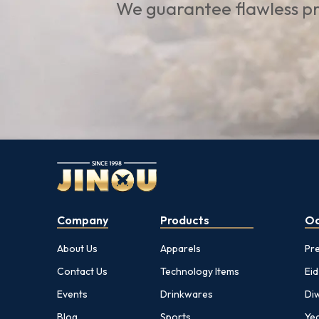
We guarantee flawless pr
Company
Products
Oc
About Us
Apparels
Pr
Contact Us
Technology Items
Eid
Events
Drinkwares
Diw
Blog
Sports
Yea