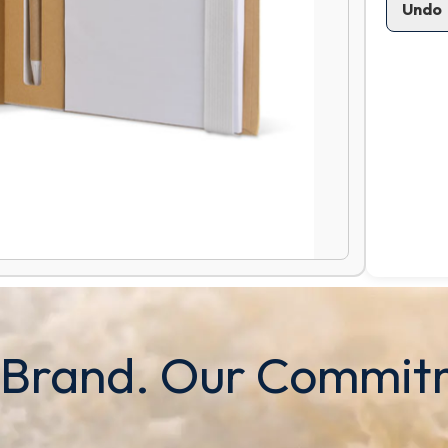
Undo
 Brand. Our Commit