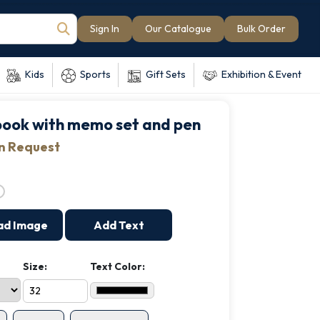
Sign In
Our Catalogue
Bulk Order
Kids
Sports
Gift Sets
Exhibition & Event
ook with memo set and pen
on Request
ad Image
Add Text
Size:
Text Color: