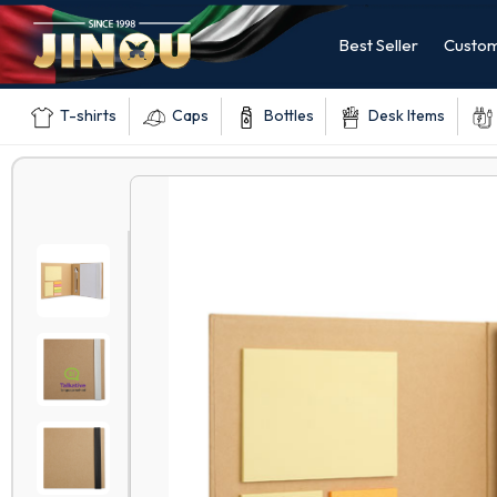
Best Seller
Custom
T-shirts
Caps
Bottles
Desk Items