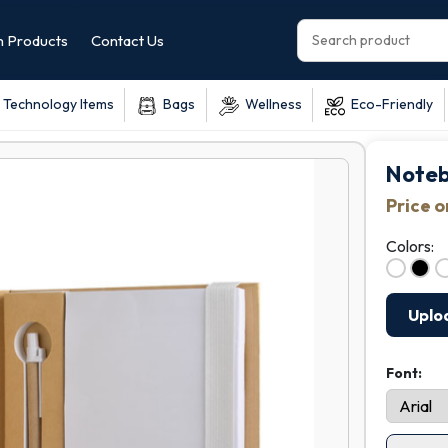
 Products
Contact Us
Technology Items
Bags
Wellness
Eco-Friendly
Noteb
Price 
Colors:
Uplo
Font: