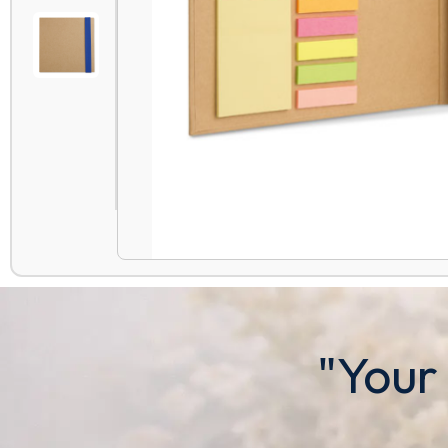
"Your