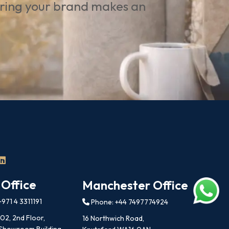
uring your brand makes an
 Office
Manchester Office
971 4 3311191
Phone: +44 7497774924
202, 2nd Floor,
16 Northwich Road,
 Showroom Building,