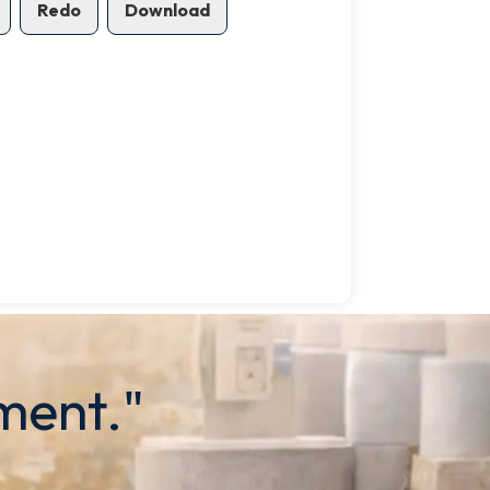
Redo
Download
ment."