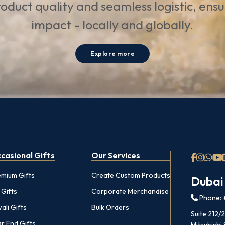
oduct quality and seamless logistic, ens
impact - locally and globally.
Explore more
casional Gifts
Our Services
emium Gifts
Create Custom Products
Dubai
 Gifts
Corporate Merchandise
Phone: +
ali Gifts
Bulk Orders
Suite 212/
r End Gifts
Mitsubishi