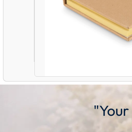
"Your