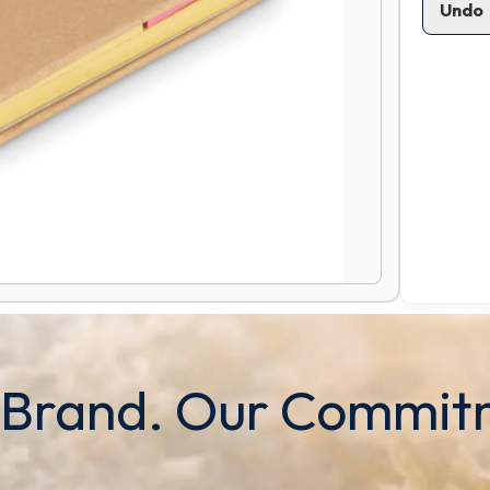
Undo
 Brand. Our Commit