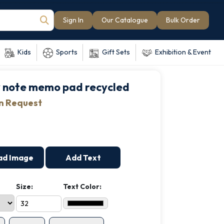
Sign In
Our Catalogue
Bulk Order
Kids
Sports
Gift Sets
Exhibition & Event
y note memo pad recycled
on Request
ad Image
Add Text
Size:
Text Color: