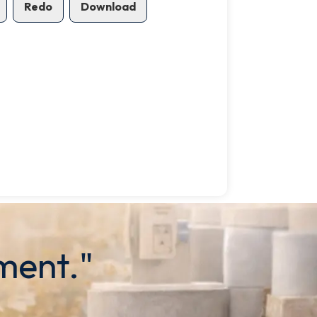
Redo
Download
ment."