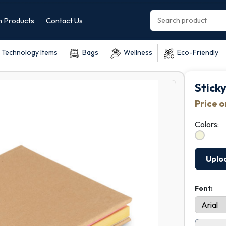
 Products
Contact Us
Technology Items
Bags
Wellness
Eco-Friendly
Stick
Price 
Colors:
Uplo
Font: