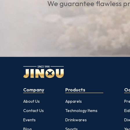
We guarantee flawless pr
Company
Products
Oc
About Us
Apparels
Pr
Contact Us
Technology Items
Eid
Events
Drinkwares
Diw
Blog
Sports
Yea