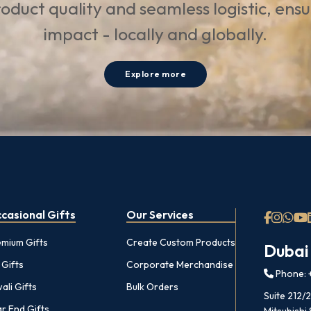
oduct quality and seamless logistic, ens
impact - locally and globally.
Explore more
casional Gifts
Our Services
emium Gifts
Create Custom Products
Dubai
 Gifts
Corporate Merchandise
Phone: +
ali Gifts
Bulk Orders
Suite 212/
r End Gifts
Mitsubishi