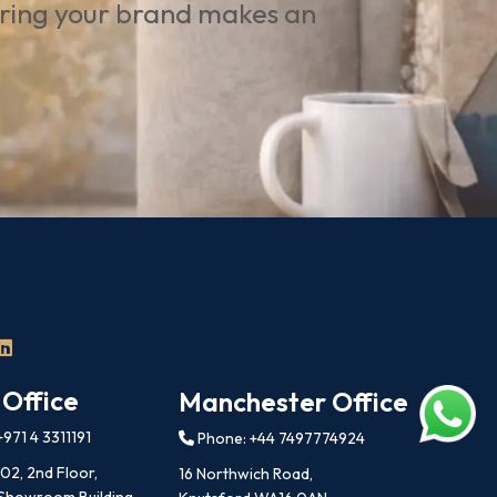
uring your brand makes an
 Office
Manchester Office
971 4 3311191
Phone: +44 7497774924
202, 2nd Floor,
16 Northwich Road,
 Showroom Building,