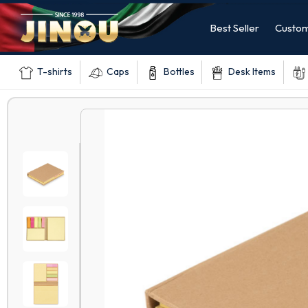
Best Seller
Custom
T-shirts
Caps
Bottles
Desk Items