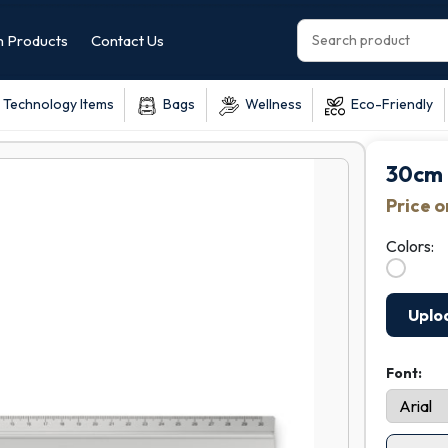
 Products
Contact Us
Technology Items
Bags
Wellness
Eco-Friendly
30cm 
Price 
Colors:
Uplo
Font: