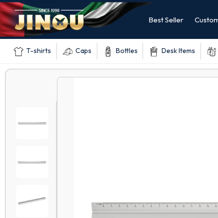
Best Seller
Custom
T-shirts
Caps
Bottles
Desk Items