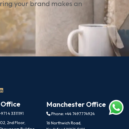
uring your brand makes an
 Office
Manchester Office
971 4 3311191
Phone: +44 7497774924
202, 2nd Floor,
16 Northwich Road,
 Showroom Building,