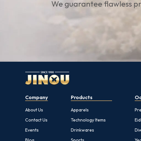
We guarantee flawless pr
Company
Products
Oc
About Us
Apparels
Pr
Contact Us
Technology Items
Eid
Events
Drinkwares
Diw
Blog
Sports
Yea