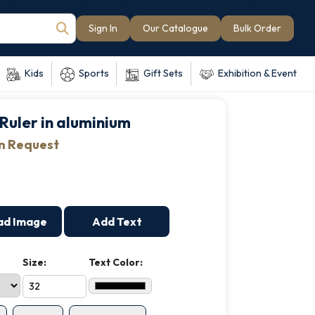
Sign In
Our Catalogue
Bulk Order
Kids
Sports
Gift Sets
Exhibition & Event
Ruler in aluminium
on Request
ad Image
Add Text
Size:
Text Color: