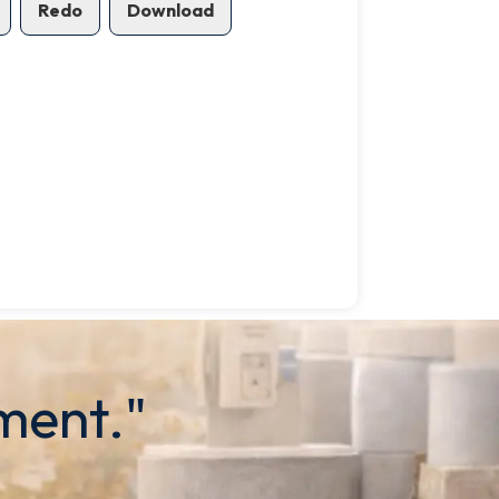
Redo
Download
ment."