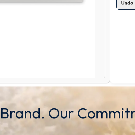
Undo
 Brand. Our Commit