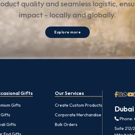
oduct quality and seamless logistic, ens
impact - locally and globally.
Explore more
casional Gifts
Our Services
emium Gifts
Create Custom Products
Dubai
 Gifts
Corporate Merchandise
Phone: +
ali Gifts
Bulk Orders
Suite 212/
r End Gifts
Mitsubishi