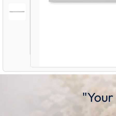
"Your