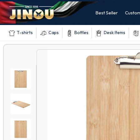
Best Seller
Custom
T-shirts
Caps
Bottles
Desk Items