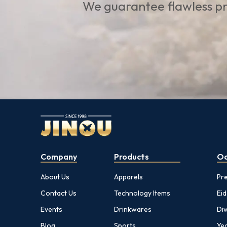
We guarantee flawless pr
Company
Products
Oc
About Us
Apparels
Pr
Contact Us
Technology Items
Eid
Events
Drinkwares
Diw
Blog
Sports
Yea