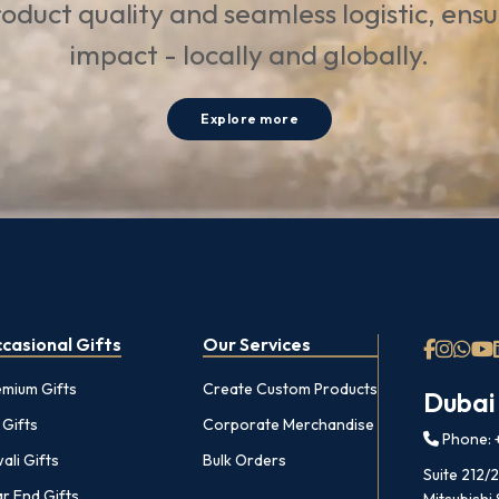
oduct quality and seamless logistic, ens
impact - locally and globally.
Explore more
casional Gifts
Our Services
emium Gifts
Create Custom Products
Dubai
 Gifts
Corporate Merchandise
Phone: +
ali Gifts
Bulk Orders
Suite 212/
r End Gifts
Mitsubishi