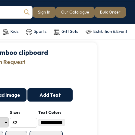
Sign In
Our Catalogue
Bulk Order
Kids
Sports
Gift Sets
Exhibition & Event
mboo clipboard
on Request
ad Image
Add Text
Size:
Text Color: