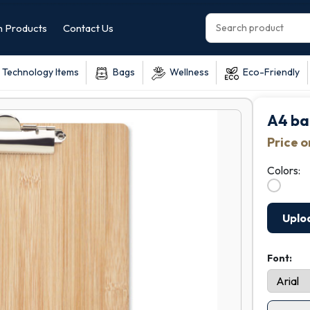
 Products
Contact Us
Technology Items
Bags
Wellness
Eco-Friendly
A4 ba
Price 
Colors:
Uplo
Font: