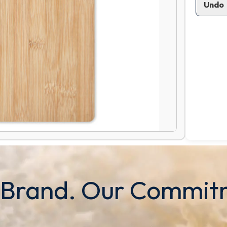
Undo
 Brand. Our Commit