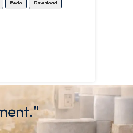
Redo
Download
ment."