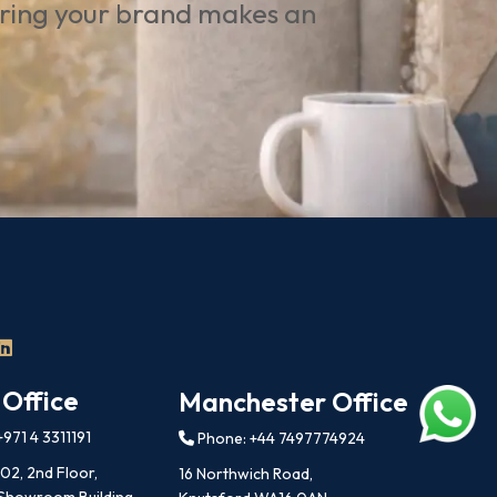
uring your brand makes an
 Office
Manchester Office
971 4 3311191
Phone: +44 7497774924
202, 2nd Floor,
16 Northwich Road,
 Showroom Building,