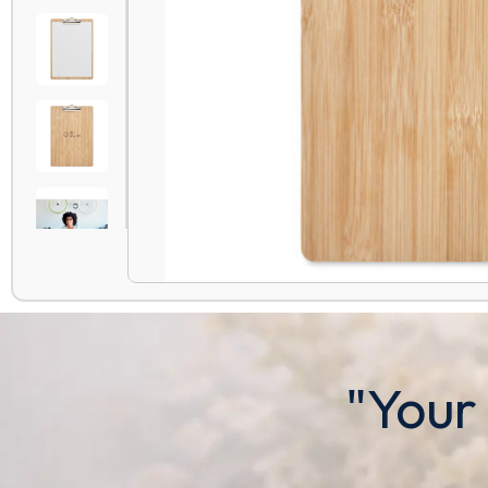
"Your