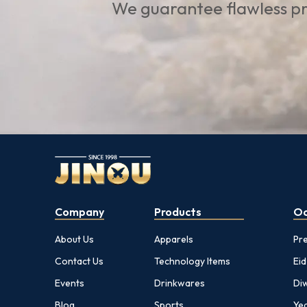
We guarantee flawless pr
Company
Products
Oc
About Us
Apparels
Pr
Contact Us
Technology Items
Eid
Events
Drinkwares
Diw
Blog
Sports
Yea