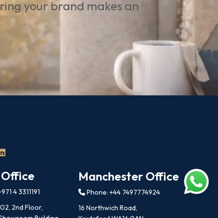
uring your brand makes an
 Office
Manchester Office
971 4 3311191
Phone: +44 7497774924
202, 2nd Floor,
16 Northwich Road,
 Showroom Building,