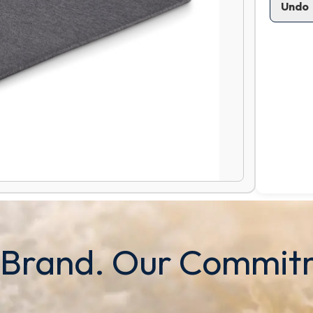
Undo
 Brand. Our Commit