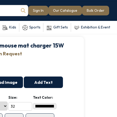
Sign In
Our Catalogue
Bulk Order
Kids
Sports
Gift Sets
Exhibition & Event
mouse mat charger 15W
on Request
ad Image
Add Text
Size:
Text Color: