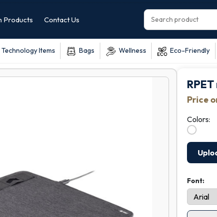
 Products
Contact Us
Technology Items
Bags
Wellness
Eco-Friendly
RPET 
Price 
Colors:
Uplo
Font: