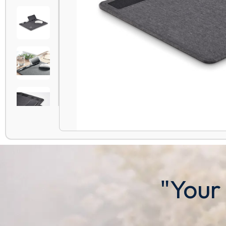
"Your