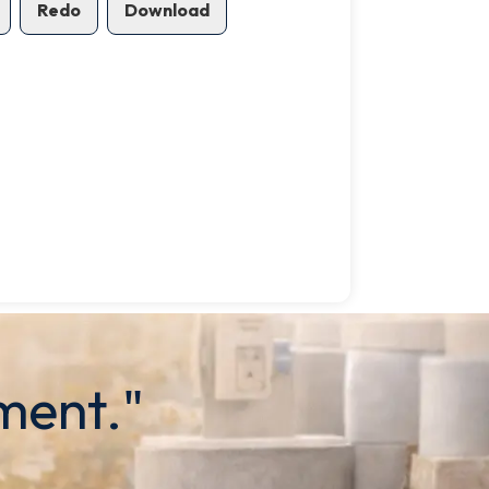
Redo
Download
ment."