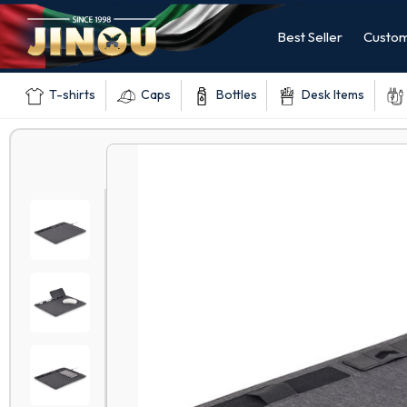
Best Seller
Custom
T-shirts
Caps
Bottles
Desk Items