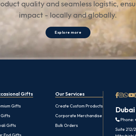
oduct quality and seamless logistic, ens
impact - locally and globally.
Explore more
casional Gifts
Our Services
emium Gifts
Create Custom Products
Dubai
 Gifts
Corporate Merchandise
Phone: +
ali Gifts
Bulk Orders
Suite 212/
r End Gifts
Mitsubishi