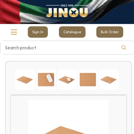
Sign In
Catalogue
Bulk Order