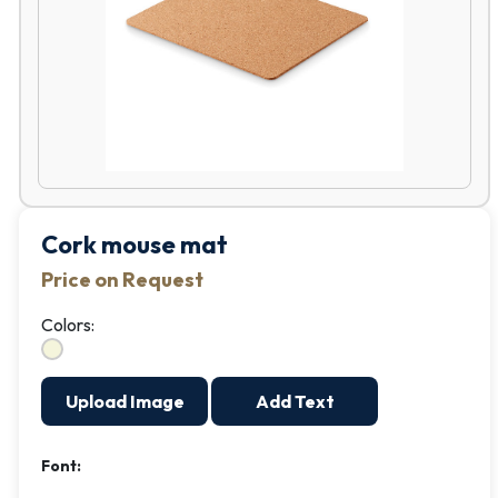
Cork mouse mat
Price on Request
Colors:
Upload Image
Add Text
Font: