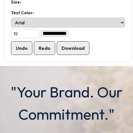
Size:
Text Color:
Undo
Redo
Download
"Your Brand. Our
Commitment."