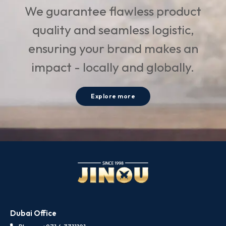
We guarantee flawless product
quality and seamless logistic,
ensuring your brand makes an
impact - locally and globally.
Explore more
Dubai Office