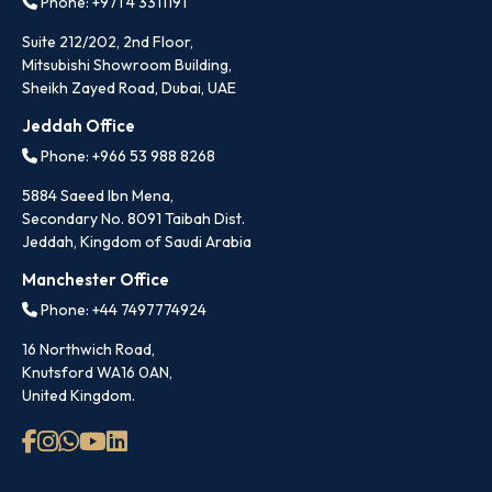
Phone: +971 4 3311191
Suite 212/202, 2nd Floor,
Mitsubishi Showroom Building,
Sheikh Zayed Road, Dubai, UAE
Jeddah Office
Phone: +966 53 988 8268
5884 Saeed Ibn Mena,
Secondary No. 8091 Taibah Dist.
Jeddah, Kingdom of Saudi Arabia
Manchester Office
Phone: +44 7497774924
16 Northwich Road,
Knutsford WA16 0AN,
United Kingdom.