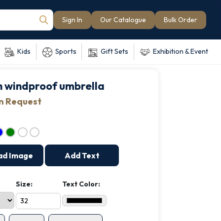
Sign In
Our Catalogue
Bulk Order
Kids
Sports
Gift Sets
Exhibition & Event
ch windproof umbrella
on Request
ad Image
Add Text
Size:
Text Color: