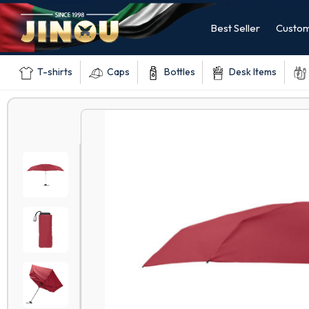
Best Seller
Custom
T-shirts
Caps
Bottles
Desk Items