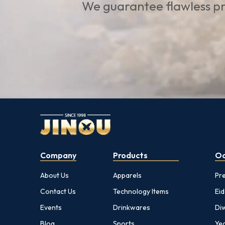
We guarantee flawless pr
Company
Products
Oc
About Us
Apparels
Pr
Contact Us
Technology Items
Eid
Events
Drinkwares
Diw
Blog
Sports
Yea