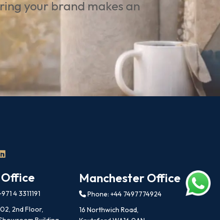
uring your brand makes an
 Office
Manchester Office
971 4 3311191
Phone: +44 7497774924
202, 2nd Floor,
16 Northwich Road,
 Showroom Building,