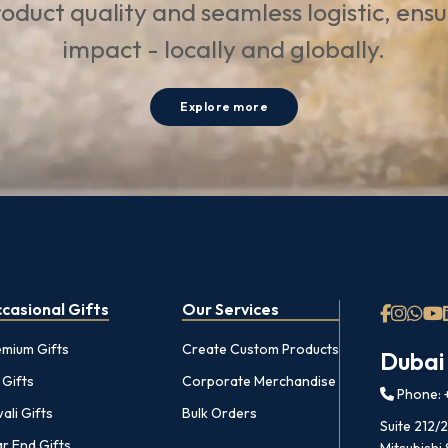
oduct quality and seamless logistic, ens
impact - locally and globally.
Explore more
casional Gifts
Our Services
emium Gifts
Create Custom Products
Dubai
 Gifts
Corporate Merchandise
Phone: +
ali Gifts
Bulk Orders
Suite 212/
r End Gifts
Mitsubishi