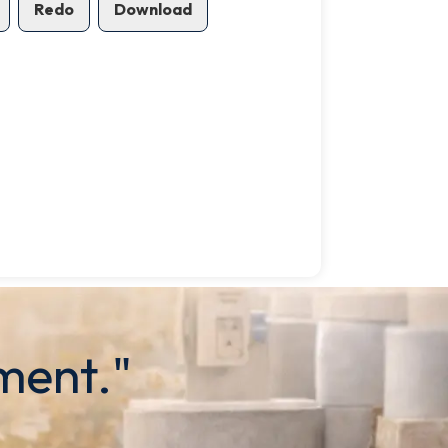
Redo
Download
ment."