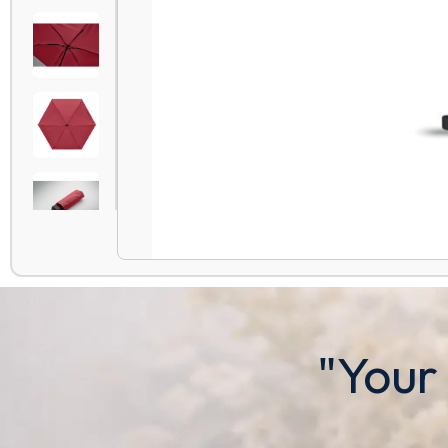
"Your