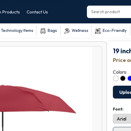
 Products
Contact Us
Technology Items
Bags
Wellness
Eco-Friendly
19 in
Price 
Colors:
Uplo
Font: