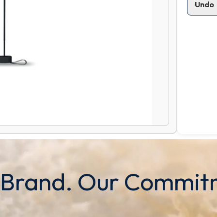
Undo
 Brand. Our Commit