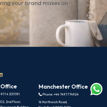
uring your brand makes an
 Office
Manchester Office
971 4 3311191
Phone: +44 7497774924
202, 2nd Floor,
16 Northwich Road,
 Showroom Building,