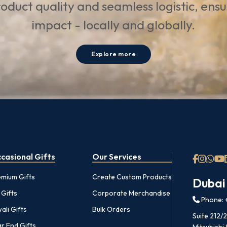
oduct quality and seamless logistic, ens
impact - locally and globally.
Explore more
casional Gifts
Our Services
emium Gifts
Create Custom Products
Dubai
 Gifts
Corporate Merchandise
Phone: +
ali Gifts
Bulk Orders
Suite 212/
r End Gifts
Mitsubishi