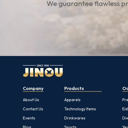
We guarantee flawless pr
Company
Products
Oc
About Us
Apparels
Pr
Contact Us
Technology Items
Eid
Events
Drinkwares
Diw
Blog
Sports
Yea