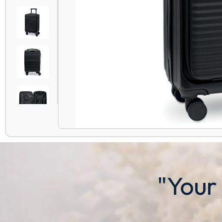
"Your