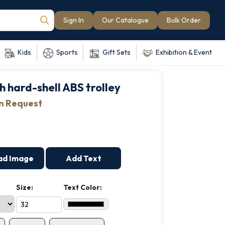
Sign In
Our Catalogue
Bulk Order
Kids
Sports
Gift Sets
Exhibition & Event
h hard-shell ABS trolley
on Request
ad Image
Add Text
Size:
Text Color: