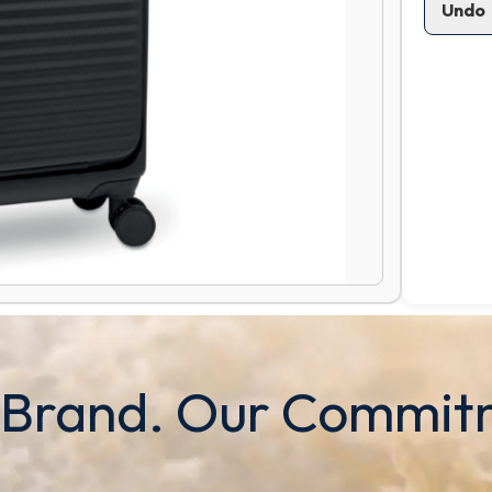
Undo
 Brand. Our Commit