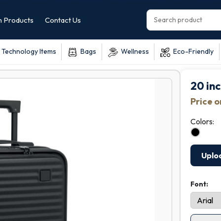
 Products
Contact Us
Technology Items
Bags
Wellness
Eco-Friendly
20 inc
Price 
Colors:
Uplo
Font: