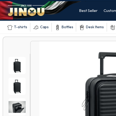
Best Seller
Custom
T-shirts
Caps
Bottles
Desk Items