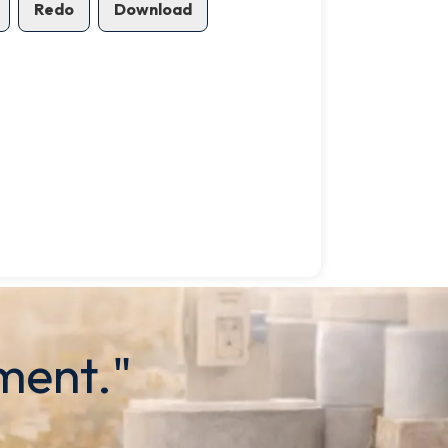
Redo
Download
ment."