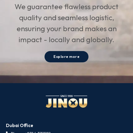
We guarantee flawless product
quality and seamless logistic,
ensuring your brand makes an
impact - locally and globally.
Explore more
Dubai Office