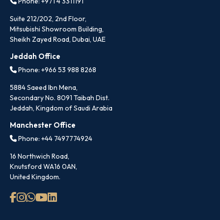
Phone: +971 4 3311191
Suite 212/202, 2nd Floor,
Mitsubishi Showroom Building,
Sheikh Zayed Road, Dubai, UAE
Jeddah Office
Phone: +966 53 988 8268
5884 Saeed Ibn Mena,
Secondary No. 8091 Taibah Dist.
Jeddah, Kingdom of Saudi Arabia
Manchester Office
Phone: +44 7497774924
16 Northwich Road,
Knutsford WA16 0AN,
United Kingdom.