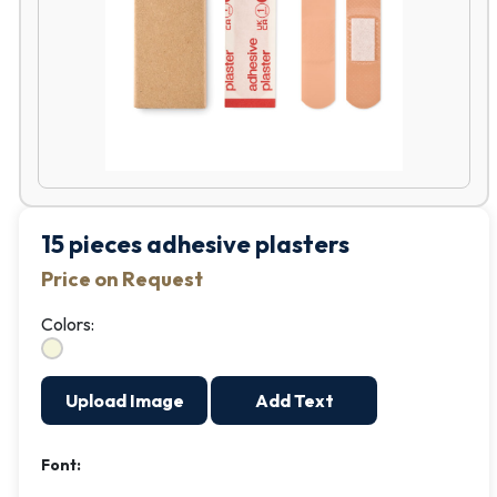
15 pieces adhesive plasters
Price on Request
Colors:
Upload Image
Add Text
Font: