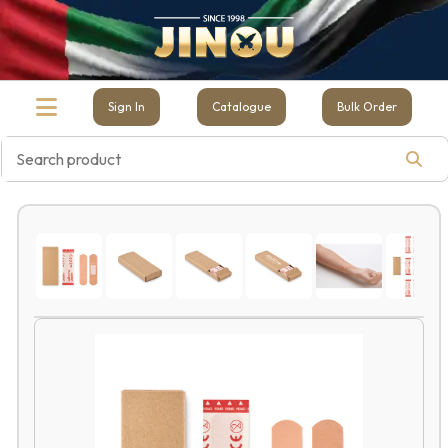
Sign In
Catalogue
Bulk Order