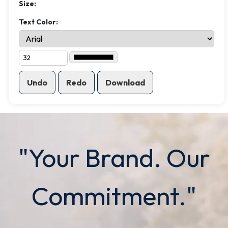
Size:
Text Color:
Undo
Redo
Download
"Your Brand. Our
Commitment."