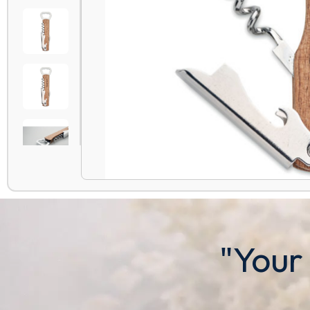
"Your