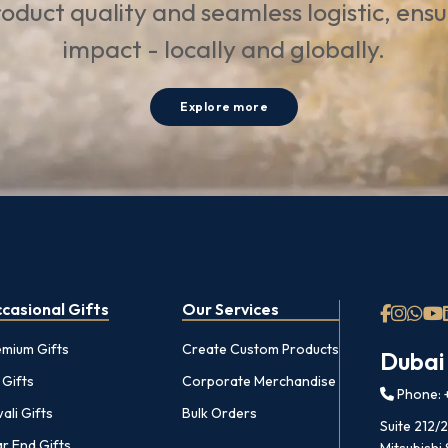
oduct quality and seamless logistic, ens
impact - locally and globally.
Explore more
casional Gifts
Our Services
emium Gifts
Create Custom Products
Dubai
 Gifts
Corporate Merchandise
Phone: +
ali Gifts
Bulk Orders
Suite 212/
r End Gifts
Mitsubishi