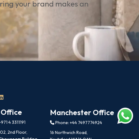
uring your brand makes an
 Office
Manchester Office
971 4 3311191
Phone: +44 7497774924
202, 2nd Floor,
16 Northwich Road,
 Showroom Building,