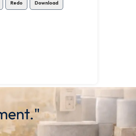
Redo
Download
ment."