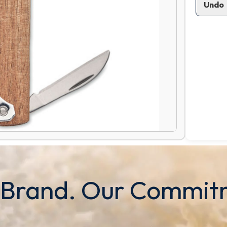
Undo
 Brand. Our Commit