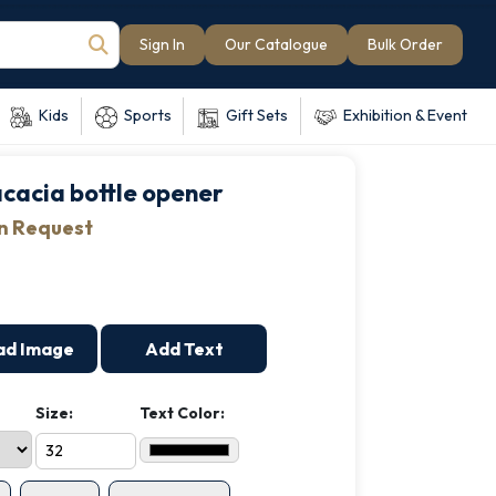
Sign In
Our Catalogue
Bulk Order
Kids
Sports
Gift Sets
Exhibition & Event
 acacia bottle opener
on Request
ad Image
Add Text
Size:
Text Color: