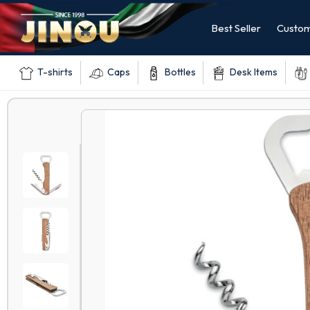
Best Seller
Custom
T-shirts
Caps
Bottles
Desk Items