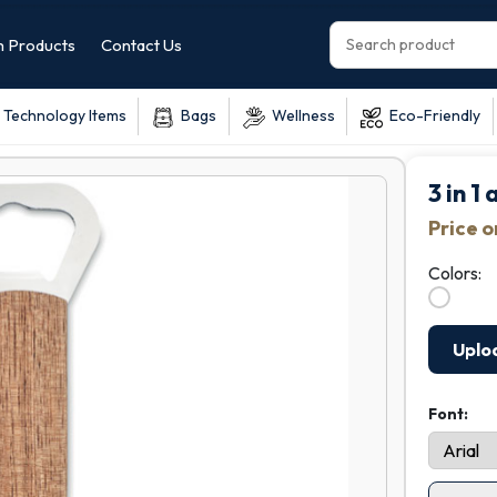
 Products
Contact Us
Technology Items
Bags
Wellness
Eco-Friendly
3 in 1
Price 
Colors:
Uplo
Font: