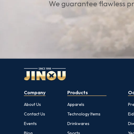
We guarantee flawless pr
Company
Products
Oc
About Us
Apparels
Pr
Contact Us
Technology Items
Eid
Events
Drinkwares
Diw
Blog
Sports
Yea