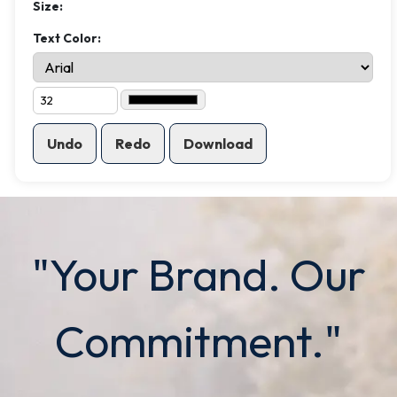
Size:
Text Color:
Undo
Redo
Download
"Your Brand. Our
Commitment."