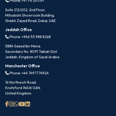
Phone: +971 4 3311191
Suite 212/202, 2nd Floor,
Mitsubishi Showroom Building,
Sheikh Zayed Road, Dubai, UAE
Jeddah Office
Phone: +966 53 988 8268
5884 Saeed Ibn Mena,
Secondary No. 8091 Taibah Dist.
Jeddah, Kingdom of Saudi Arabia
Manchester Office
Phone: +44 7497774924
16 Northwich Road,
Knutsford WA16 0AN,
United Kingdom.