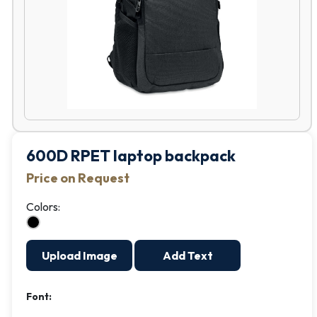
600D RPET laptop backpack
Price on Request
Colors:
Upload Image
Add Text
Font: