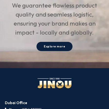
We guarantee flawless product
quality and seamless logistic,
ensuring your brand makes an
impact - locally and globally.
Explore more
Dubai Office