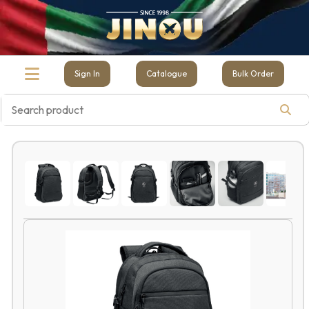
Sign In
Catalogue
Bulk Order