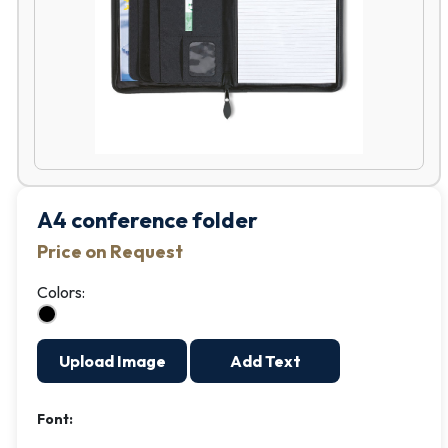
A4 conference folder
Price on Request
Colors:
Upload Image
Add Text
Font: