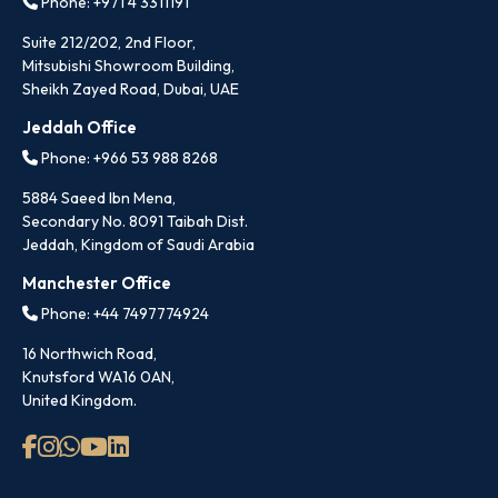
Phone: +971 4 3311191
Suite 212/202, 2nd Floor,
Mitsubishi Showroom Building,
Sheikh Zayed Road, Dubai, UAE
Jeddah Office
Phone: +966 53 988 8268
5884 Saeed Ibn Mena,
Secondary No. 8091 Taibah Dist.
Jeddah, Kingdom of Saudi Arabia
Manchester Office
Phone: +44 7497774924
16 Northwich Road,
Knutsford WA16 0AN,
United Kingdom.