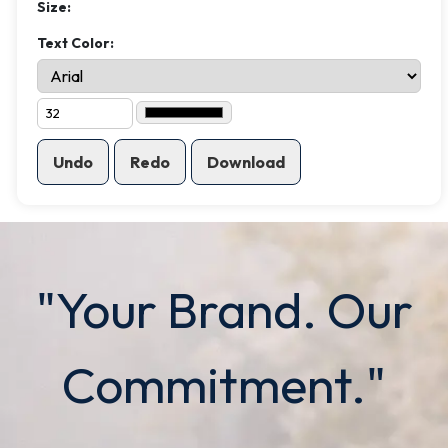
Size:
Text Color:
Undo
Redo
Download
"Your Brand. Our
Commitment."