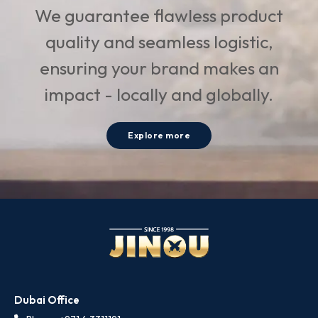
We guarantee flawless product
quality and seamless logistic,
ensuring your brand makes an
impact - locally and globally.
Explore more
Dubai Office