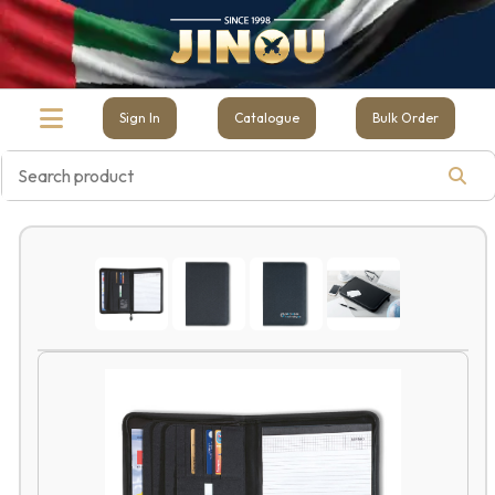
Sign In
Catalogue
Bulk Order