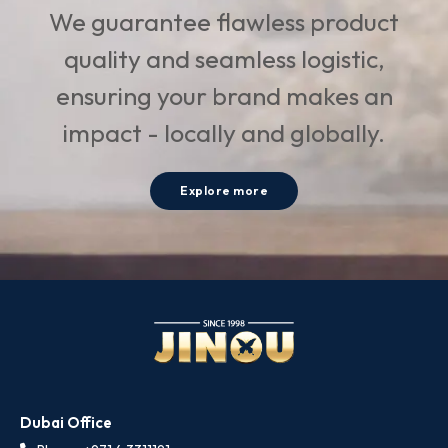
We guarantee flawless product
quality and seamless logistic,
ensuring your brand makes an
impact - locally and globally.
Explore more
Dubai Office