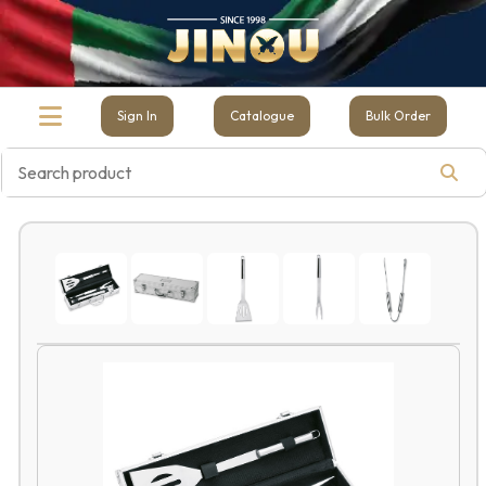
Sign In
Catalogue
Bulk Order