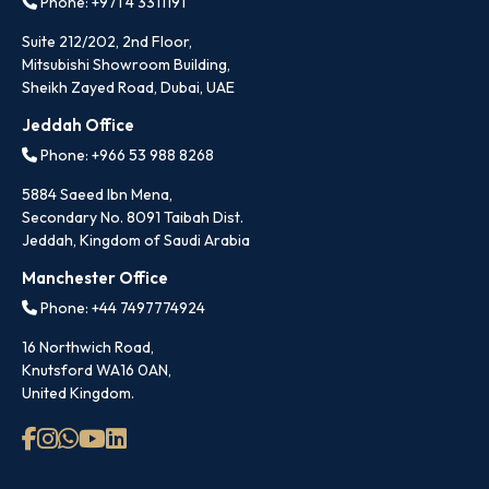
Phone: +971 4 3311191
Suite 212/202, 2nd Floor,
Mitsubishi Showroom Building,
Sheikh Zayed Road, Dubai, UAE
Jeddah Office
Phone: +966 53 988 8268
5884 Saeed Ibn Mena,
Secondary No. 8091 Taibah Dist.
Jeddah, Kingdom of Saudi Arabia
Manchester Office
Phone: +44 7497774924
16 Northwich Road,
Knutsford WA16 0AN,
United Kingdom.