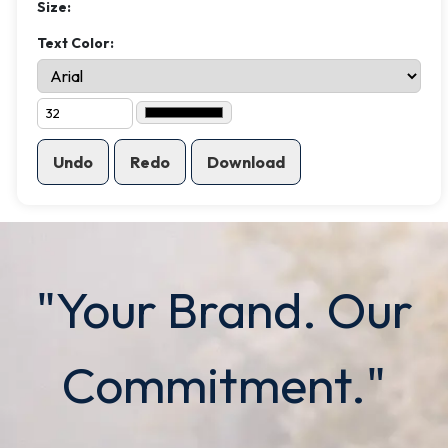
Size:
Text Color:
Undo
Redo
Download
"Your Brand. Our
Commitment."