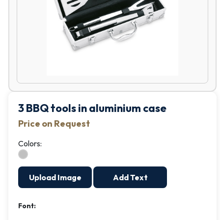
3 BBQ tools in aluminium case
Price on Request
Colors:
Upload Image
Add Text
Font: