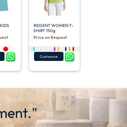
KIDS
REGENT WOMEN T-
SHIRT 150g
uest
Price on Request
Customize
ment."