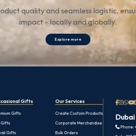
oduct quality and seamless logistic, ens
impact - locally and globally.
Explore more
casional Gifts
Our Services
emium Gifts
Create Custom Products
Dubai
 Gifts
Corporate Merchandise
Phone: +
ali Gifts
Bulk Orders