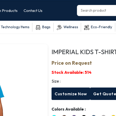
 Products
Contact Us
Technology Items
Bags
Wellness
Eco-Friendly
IMPERIAL KIDS T-SHIR
Price on Request
Stock Available:
514
Size :
Customize Now
Get Quot
Colors Available :