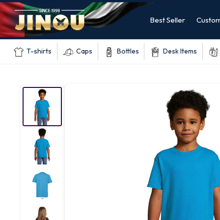
Best Seller
Custom
T-shirts
Caps
Bottles
Desk Items