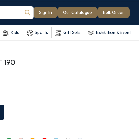
Sign In
Our Catalogue
Bulk Order
Kids
Sports
Gift Sets
Exhibition & Event
T 190
e