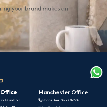
uring your brand makes an
 Office
Manchester Office
971 4 3311191
Phone: +44 7497774924