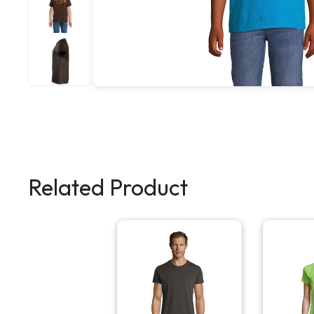
Related Product