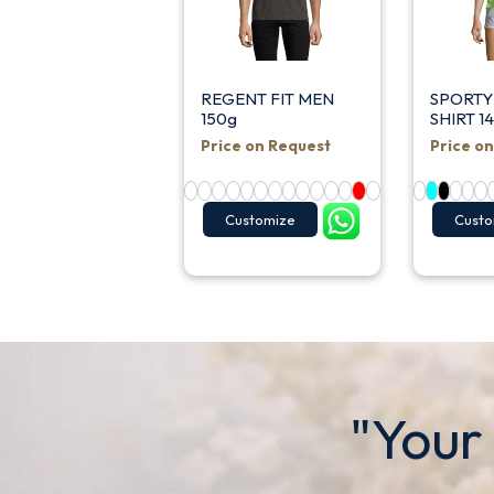
REGENT FIT MEN
SPORTY
150g
SHIRT 1
Price on Request
Price o
Customize
Custo
"Your