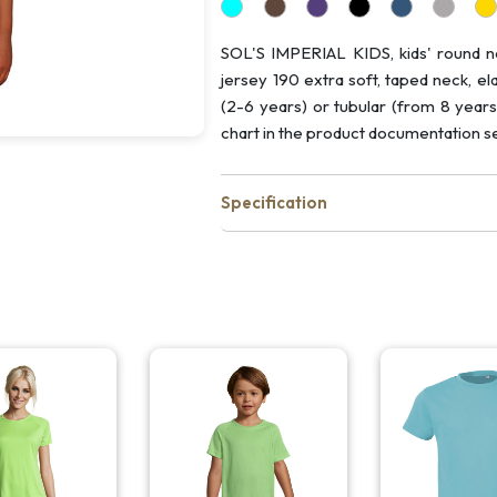
SOL'S IMPERIAL KIDS, kids' round n
jersey 190 extra soft, taped neck, el
(2-6 years) or tubular (from 8 years
chart in the product documentation se
Specification