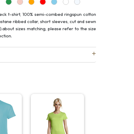
eck t-shirt, 100% semi-combed ringspun cotton
astane ribbed collar, short sleeves, cut and sewn
).about sizes matching, please refer to the size
ction.