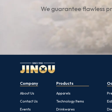
We guarantee flawless pr
Company
Products
Oc
About Us
Apparels
Pr
Contact Us
Technology Items
Eid
Events
Drinkwares
Diw