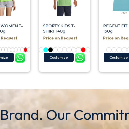
 WOMEN T-
SPORTY KIDS T-
REGENT FIT 
40g
SHIRT 140g
150g
n Request
Price on Request
Price on Req
mize
Customize
Customize
 Brand. Our Commit