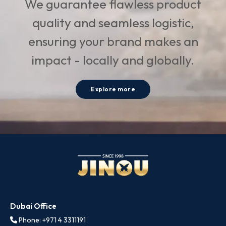
We guarantee flawless product
quality and seamless logistic,
ensuring your brand makes an
impact - locally and globally.
Explore more
Dubai Office
Phone: +971 4 3311191