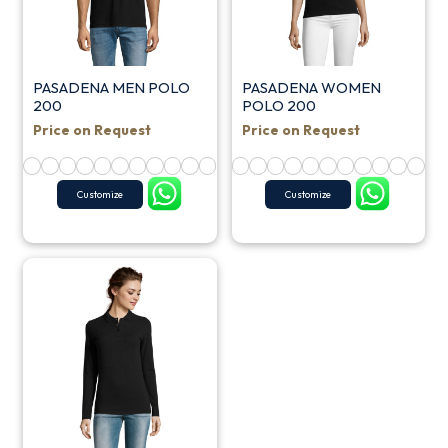
PASADENA MEN POLO
PASADENA WOMEN
200
POLO 200
Price on Request
Price on Request
Customize
Customize