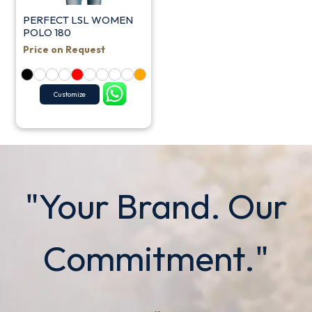
PERFECT LSL WOMEN
POLO 180
Price on Request
Customize
"Your Brand. Our
Commitment."