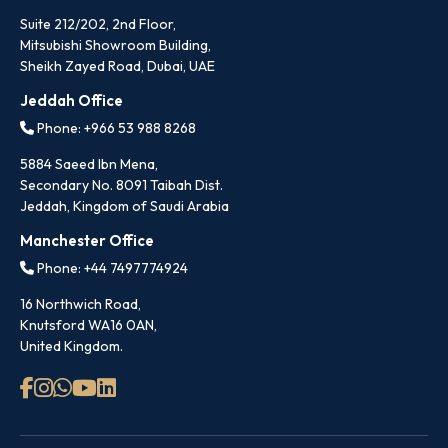
Suite 212/202, 2nd Floor,
Mitsubishi Showroom Building,
Sheikh Zayed Road, Dubai, UAE
Jeddah Office
Phone: +966 53 988 8268
5884 Saeed Ibn Mena,
Secondary No. 8091 Taibah Dist.
Jeddah, Kingdom of Saudi Arabia
Manchester Office
Phone: +44 7497774924
16 Northwich Road,
Knutsford WA16 0AN,
United Kingdom.