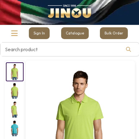
Sign In
Catalogue
Bulk Order