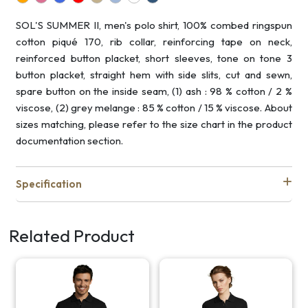
SOL'S SUMMER II, men's polo shirt, 100% combed ringspun
cotton piqué 170, rib collar, reinforcing tape on neck,
reinforced button placket, short sleeves, tone on tone 3
button placket, straight hem with side slits, cut and sewn,
spare button on the inside seam, (1) ash : 98 % cotton / 2 %
viscose, (2) grey melange : 85 % cotton / 15 % viscose. About
sizes matching, please refer to the size chart in the product
documentation section.
Specification
Related Product