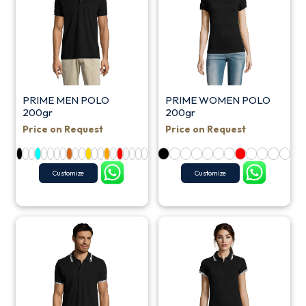
PRIME MEN POLO
PRIME WOMEN POLO
200gr
200gr
Price on Request
Price on Request
Customize
Customize