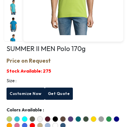
SUMMER II MEN Polo 170g
Price on Request
Stock Available:
275
Size :
Customize Now
Get Quote
Colors Available :