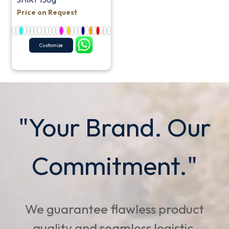
Price on Request
Customize
"Your Brand. Our
Commitment."
We guarantee flawless product
quality and seamless logistic,