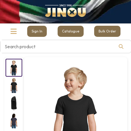
Sign In
Catalogue
Bulk Order