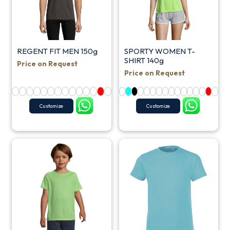
REGENT FIT MEN 150g
SPORTY WOMEN T-
SHIRT 140g
Price on Request
Price on Request
Customize
Customize