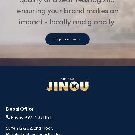
ensuring your brand makes an
impact - locally and globally.
Explore more
Dubai Office
Phone: +971 4 3311191
Suite 212/202, 2nd Floor,
Mitsubishi Showroom Building,