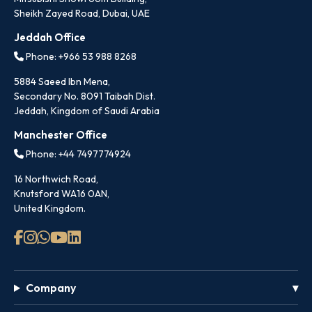
Sheikh Zayed Road, Dubai, UAE
Jeddah Office
Phone: +966 53 988 8268
5884 Saeed Ibn Mena,
Secondary No. 8091 Taibah Dist.
Jeddah, Kingdom of Saudi Arabia
Manchester Office
Phone: +44 7497774924
16 Northwich Road,
Knutsford WA16 0AN,
United Kingdom.
Company