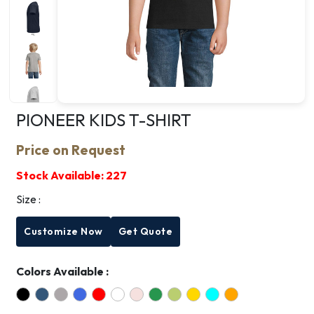
PIONEER KIDS T-SHIRT
Price on Request
Stock Available:
227
Size :
Customize Now
Get Quote
Colors Available :