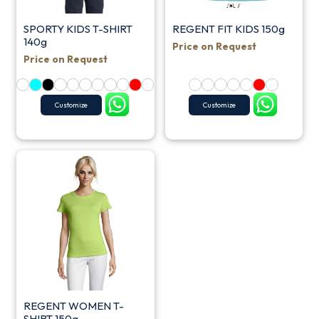
SPORTY KIDS T-SHIRT
REGENT FIT KIDS 150g
140g
Price on Request
Price on Request
Customize
Customize
REGENT WOMEN T-
SHIRT 150g