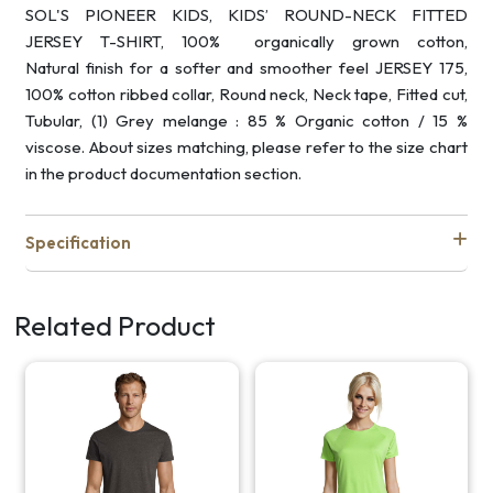
SOL'S PIONEER KIDS, KIDS’ ROUND-NECK FITTED
JERSEY T-SHIRT, 100% organically grown cotton,
Natural finish for a softer and smoother feel JERSEY 175,
100% cotton ribbed collar, Round neck, Neck tape, Fitted cut,
Tubular, (1) Grey melange : 85 % Organic cotton / 15 %
viscose. About sizes matching, please refer to the size chart
in the product documentation section.
Specification
Related Product