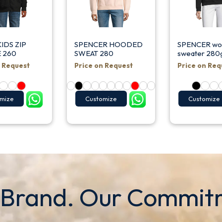
IDS ZIP
SPENCER HOODED
SPENCER w
 260
SWEAT 280
sweater 280
n Request
Price on Request
Price on Req
mize
Customize
Customize
 Brand. Our Commit