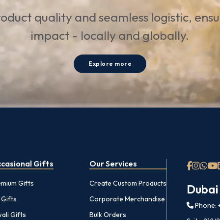
oduct quality and seamless logistic, ens
impact - locally and globally.
Explore more
casional Gifts
Our Services
emium Gifts
Create Custom Products
Dubai
 Gifts
Corporate Merchandise
Phone: +
ali Gifts
Bulk Orders