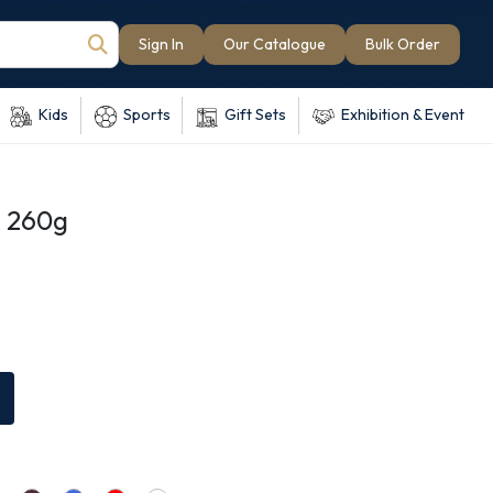
Sign In
Our Catalogue
Bulk Order
Kids
Sports
Gift Sets
Exhibition & Event
 260g
e