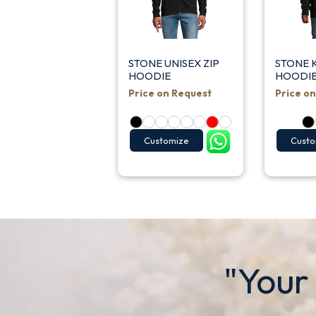
STONE UNISEX ZIP
STONE K
HOODIE
HOODIE
Price on Request
Price o
Customize
Custo
"Your