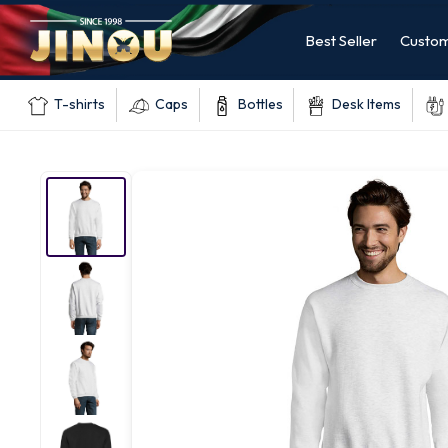
Best Seller
Custom
T-shirts
Caps
Bottles
Desk Items