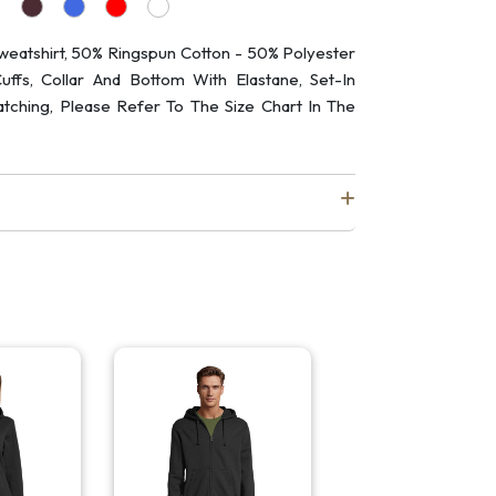
atshirt, 50% Ringspun Cotton - 50% Polyester
ffs, Collar And Bottom With Elastane, Set-In
atching, Please Refer To The Size Chart In The