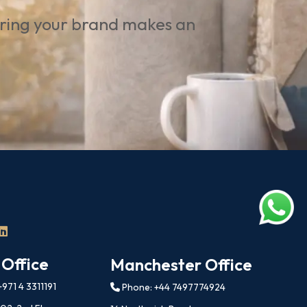
uring your brand makes an
 Office
Manchester Office
971 4 3311191
Phone: +44 7497774924