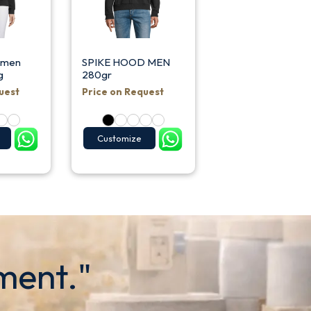
omen
SPIKE HOOD MEN
g
280gr
uest
Price on Request
Customize
ment."