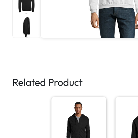
Related Product