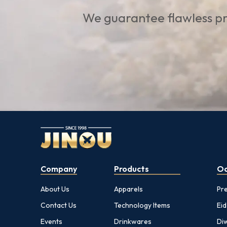
We guarantee flawless pr
Company
Products
Oc
About Us
Apparels
Pr
Contact Us
Technology Items
Eid
Events
Drinkwares
Diw