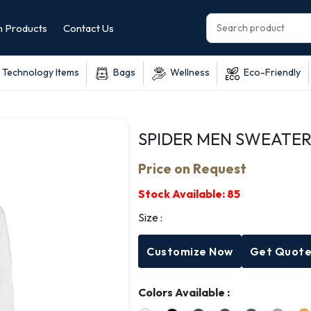
 Products
Contact Us
Technology Items
Bags
Wellness
Eco-Friendly
SPIDER MEN SWEATER
Price on Request
Stock Available:
85
Size :
Customize Now
Get Quot
Colors Available :