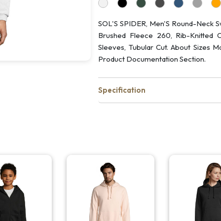
SOL'S SPIDER, Men'S Round-Neck Swe
Brushed Fleece 260, Rib-Knitted Cu
Sleeves, Tubular Cut. About Sizes M
Product Documentation Section.
Specification