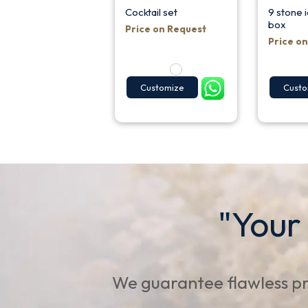
Cocktail set
9 stone i
box
Price on Request
Price o
Customize
Custo
"Your
We guarantee flawless pr