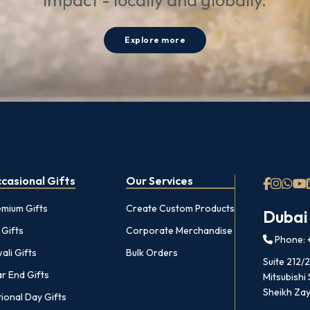
impact - locally and globally.
Explore more
casional Gifts
Our Services
emium Gifts
Create Custom Products
Dubai
 Gifts
Corporate Merchandise
Phone: +
ali Gifts
Bulk Orders
Suite 212/
r End Gifts
Mitsubishi
Sheikh Zay
ional Day Gifts