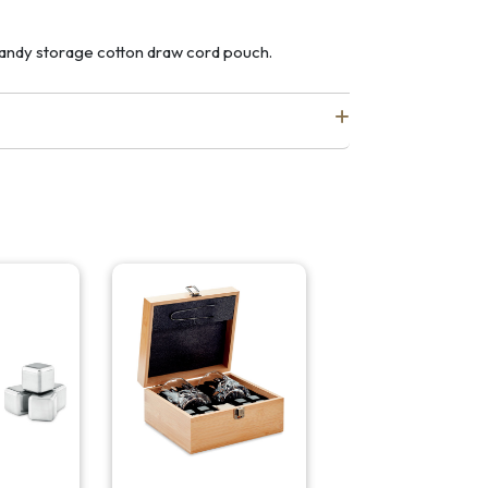
 handy storage cotton draw cord pouch.