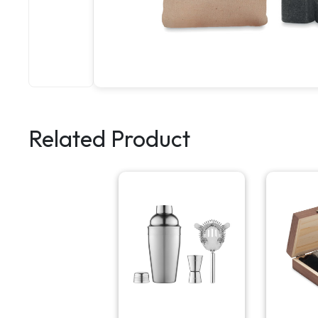
Related Product