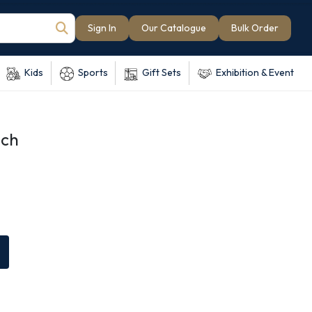
Sign In
Our Catalogue
Bulk Order
Kids
Sports
Gift Sets
Exhibition & Event
uch
e