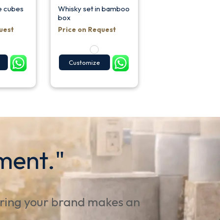
ce cubes
Whisky set in bamboo
box
uest
Price on Request
Customize
ment."
uring your brand makes an