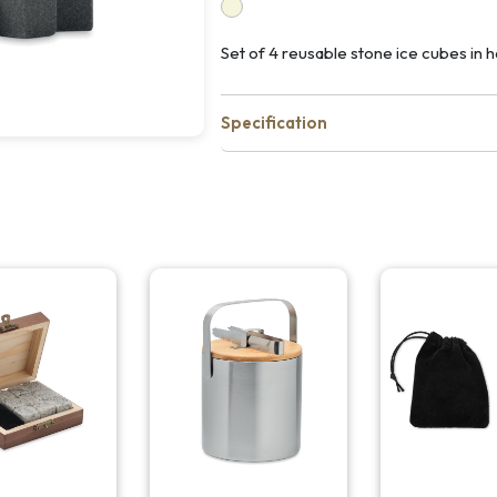
Set of 4 reusable stone ice cubes in
Specification