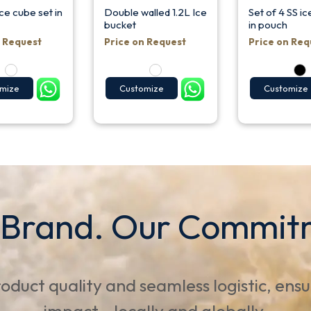
ce cube set in
Double walled 1.2L Ice
Set of 4 SS i
bucket
in pouch
n Request
Price on Request
Price on Req
mize
Customize
Customize
 Brand. Our Commit
oduct quality and seamless logistic, ens