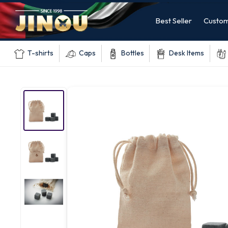
Best Seller
Custom
T-shirts
Caps
Bottles
Desk Items