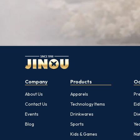
Company
Products
Oc
About Us
Apparels
Pr
Contact Us
Technology Items
Eid
Events
Drinkwares
Diw
Blog
Sports
Yea
Kids & Games
Nat