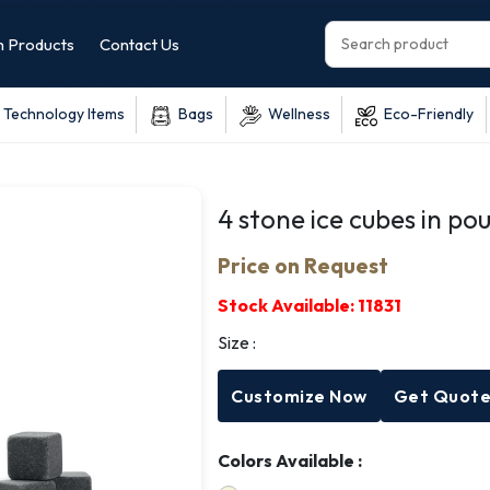
 Products
Contact Us
Technology Items
Bags
Wellness
Eco-Friendly
4 stone ice cubes in po
Price on Request
Stock Available:
11831
Size :
Customize Now
Get Quot
Colors Available :