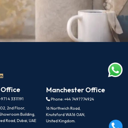
 Office
Manchester Office
971 4 3311191
Phone: +44 7497774924
202, 2nd Floor,
16 Northwich Road,
 Showroom Building,
Knutsford WA16 0AN,
ed Road, Dubai, UAE
United Kingdom.