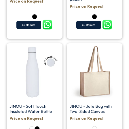
Price on Request
Price on Request
Customize
Customize
JINOU - Soft Touch
JINOU - Jute Bag with
Insulated Water Bottle
Two-Sided Canvas
Price on Request
Price on Request