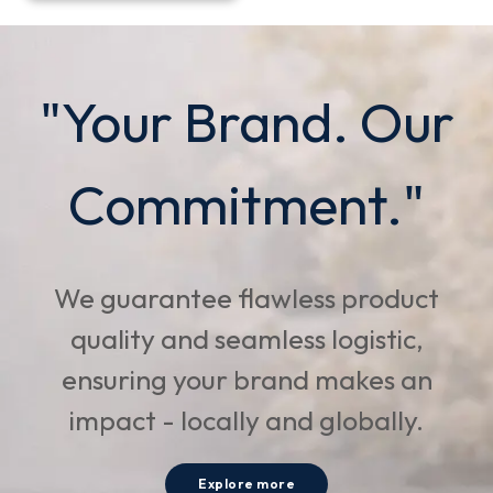
"Your Brand. Our
Commitment."
We guarantee flawless product
quality and seamless logistic,
ensuring your brand makes an
impact - locally and globally.
Explore more