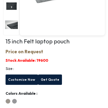
15 inch Felt laptop pouch
Price on Request
Stock Available:
19600
Size :
Customize Now
Get Quote
Colors Available :