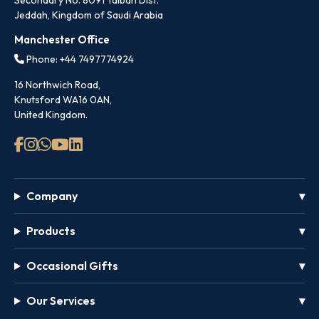
Secondary No. 8091 Taibah Dist.
Jeddah, Kingdom of Saudi Arabia
Manchester Office
Phone: +44 7497774924
16 Northwich Road,
Knutsford WA16 0AN,
United Kingdom.
Company
Products
Occasional Gifts
Our Services