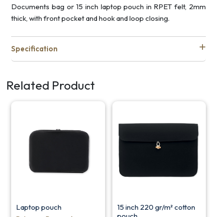
Documents bag or 15 inch laptop pouch in RPET felt, 2mm
thick, with front pocket and hook and loop closing.
Specification
Related Product
Laptop pouch
15 inch 220 gr/m² cotton
pouch