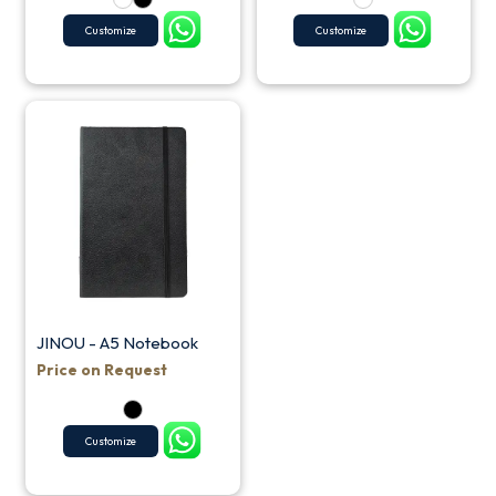
Customize
Customize
JINOU - A5 Notebook
Price on Request
Customize