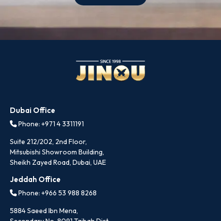
Dubai Office
Phone: +971 4 3311191
Suite 212/202, 2nd Floor,
Mitsubishi Showroom Building,
Sheikh Zayed Road, Dubai, UAE
Jeddah Office
Phone: +966 53 988 8268
5884 Saeed Ibn Mena,