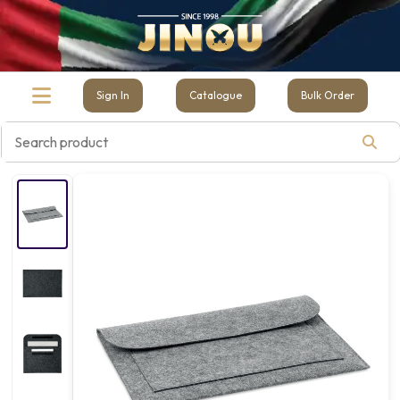
Sign In
Catalogue
Bulk Order