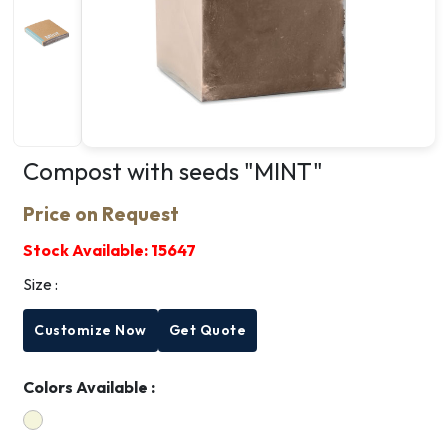
Compost with seeds "MINT"
Price on Request
Stock Available:
15647
Size :
Customize Now
Get Quote
Colors Available :