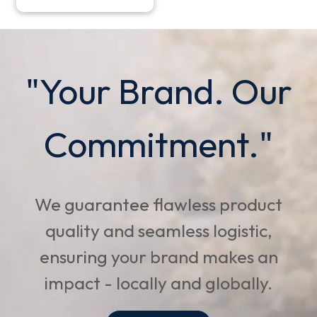
"Your Brand. Our
Commitment."
We guarantee flawless product
quality and seamless logistic,
ensuring your brand makes an
impact - locally and globally.