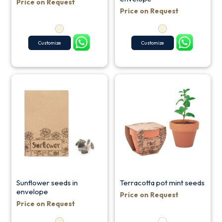
Price on Request
Price on Request
Customize
Customize
Sunflower seeds in
Terracotta pot mint seeds
envelope
Price on Request
Price on Request