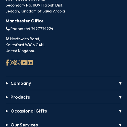
Secondary No. 8091 Taibah Dist.
Jeddah, Kingdom of Saudi Arabia
Manchester Office
Phone: +44 7497774924
16 Northwich Road,
Knutsford WA16 0AN,
United Kingdom.
Company
Products
Occasional Gifts
Our Services