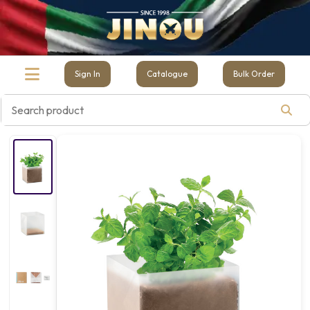
Sign In
Catalogue
Bulk Order