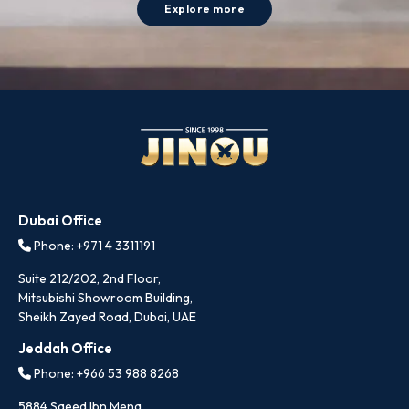
Explore more
Dubai Office
Phone: +971 4 3311191
Suite 212/202, 2nd Floor,
Mitsubishi Showroom Building,
Sheikh Zayed Road, Dubai, UAE
Jeddah Office
Phone: +966 53 988 8268
5884 Saeed Ibn Mena,