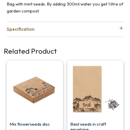
Bag with mint seeds. By adding 300ml water you get 1 litre of
garden compost.
Specification
Related Product
Mix flowerseeds disc
Basil seeds in craft
envelope