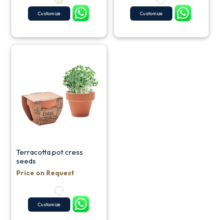
Customize
Customize
Terracotta pot cress
seeds
Price on Request
Customize