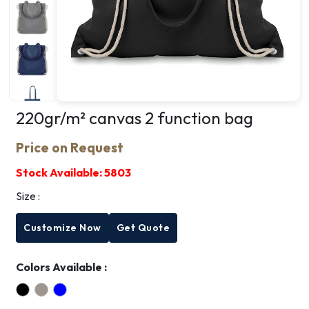
220gr/m² canvas 2 function bag
Price on Request
Stock Available:
5803
Size :
Customize Now
Get Quote
Colors Available :