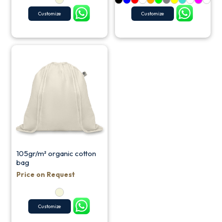
Customize
Customize
105gr/m² organic cotton
bag
Price on Request
Customize