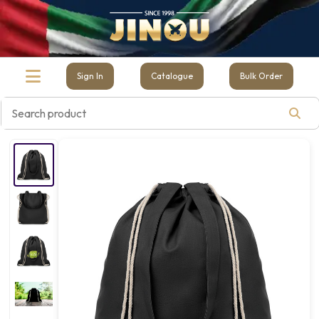
Sign In
Catalogue
Bulk Order