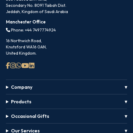
Secondary No. 8091 Taibah Dist.
Jeddah, Kingdom of Saudi Arabia
Manchester Office
Phone: +44 7497774924
16 Northwich Road,
Knutsford WA16 0AN,
United Kingdom.
Company
Products
Occasional Gifts
Our Services