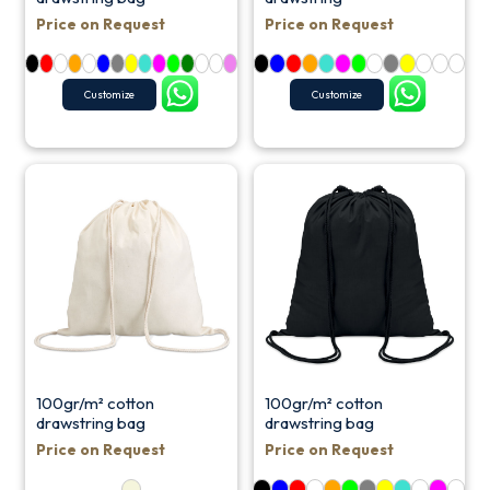
Price on Request
Price on Request
Customize
Customize
100gr/m² cotton
100gr/m² cotton
drawstring bag
drawstring bag
Price on Request
Price on Request