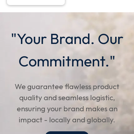
"Your Brand. Our
Commitment."
We guarantee flawless product
quality and seamless logistic,
ensuring your brand makes an
impact - locally and globally.