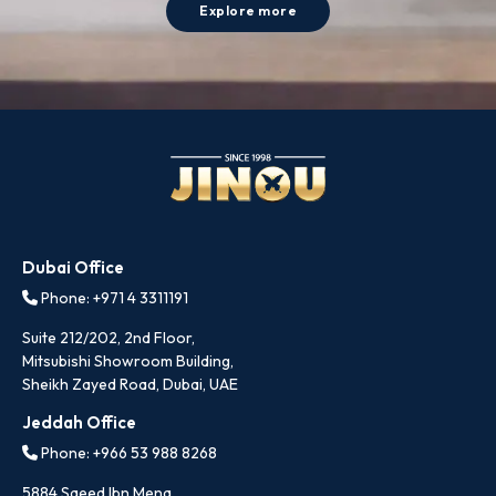
Explore more
Dubai Office
Phone: +971 4 3311191
Suite 212/202, 2nd Floor,
Mitsubishi Showroom Building,
Sheikh Zayed Road, Dubai, UAE
Jeddah Office
Phone: +966 53 988 8268
5884 Saeed Ibn Mena,