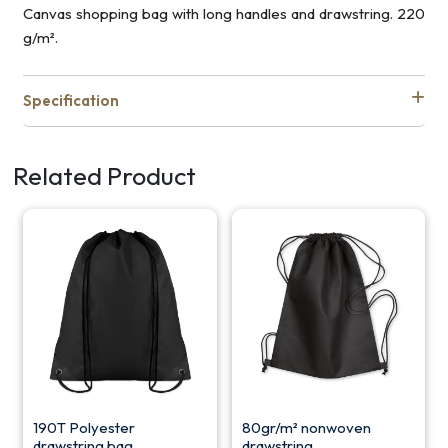
Canvas shopping bag with long handles and drawstring. 220
g/m².
Specification
Related Product
190T Polyester
80gr/m² nonwoven
drawstring bag
drawstring